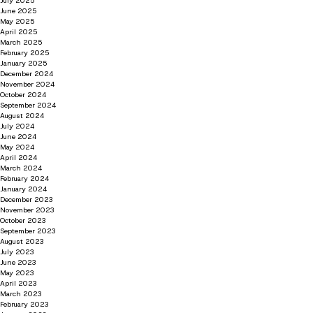
July 2025
June 2025
May 2025
April 2025
March 2025
February 2025
January 2025
December 2024
November 2024
October 2024
September 2024
August 2024
July 2024
June 2024
May 2024
April 2024
March 2024
February 2024
January 2024
December 2023
November 2023
October 2023
September 2023
August 2023
July 2023
June 2023
May 2023
April 2023
March 2023
February 2023