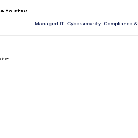
e to stay
 the standard for online security for decades, but they have always come with problems. They
Managed IT
Cybersecurity
Compliance &
Do Now