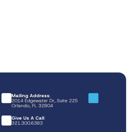
Mailing Address
:
2014 Edgewater Dr, Suite 225
Orlando, FL 32804
Give Us A Call
:
321.300.6383