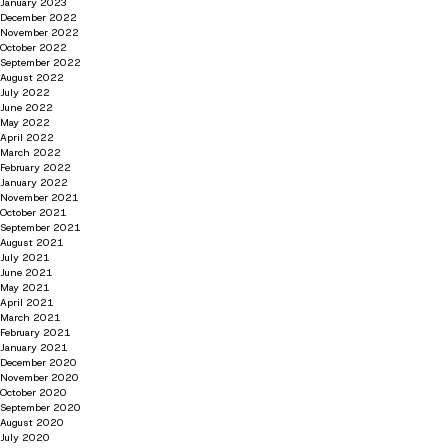
January 2023
December 2022
November 2022
October 2022
September 2022
August 2022
July 2022
June 2022
May 2022
April 2022
March 2022
February 2022
January 2022
November 2021
October 2021
September 2021
August 2021
July 2021
June 2021
May 2021
April 2021
March 2021
February 2021
January 2021
December 2020
November 2020
October 2020
September 2020
August 2020
July 2020