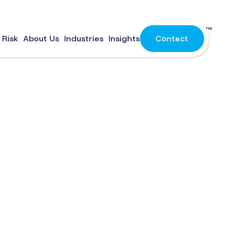
 are easy to forget, often reused, and frequently targeted by cybercriminals. As online
 Risk
About Us
Industries
Insights
Contact