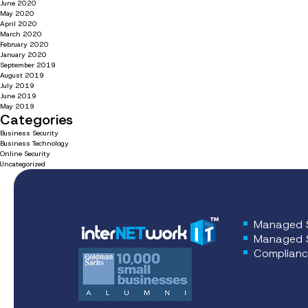
June 2020
May 2020
April 2020
March 2020
February 2020
January 2020
September 2019
August 2019
July 2019
June 2019
May 2019
Categories
Business Security
Business Technology
Online Security
Uncategorized
Managed S
Managed S
Complianc