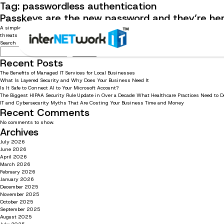
Tag:
passwordless authentication
Passkeys are the new password and they’re her
A simpler, safer way to sign in without memorizing or managing passwords Passwords have been
threats continue to grow, relying on passwords alone is no longer […]
Search
Search
Recent Posts
The Benefits of Managed IT Services for Local Businesses
What Is Layered Security and Why Does Your Business Need It
Is It Safe to Connect AI to Your Microsoft Account?
The Biggest HIPAA Security Rule Update in Over a Decade: What Healthcare Practices Need to 
IT and Cybersecurity Myths That Are Costing Your Business Time and Money
Recent Comments
No comments to show.
Archives
July 2026
June 2026
April 2026
March 2026
February 2026
January 2026
December 2025
November 2025
October 2025
September 2025
August 2025