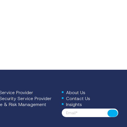
ervice Provider
About Us
ecurity Service Provider
Contact Us
e & Risk Management
Insights
Footer News
Submit