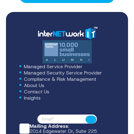
Managed Service Provider
Managed Security Service Provider
Compliance & Risk Management
About Us
Contact Us
Insights
Footer News
Submit
Mailing Address
:
2014 Edgewater Dr, Suite 225