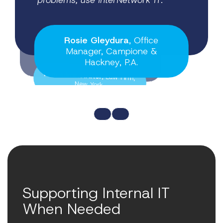
problems, use InterNetwork IT.
having a proactive IT partner.
Rosie Gleydura
, Office
Manager, Campione &
Firm Administrator
Hackney, P.A.
, Law Firm,
New York
Supporting Internal IT
When Needed