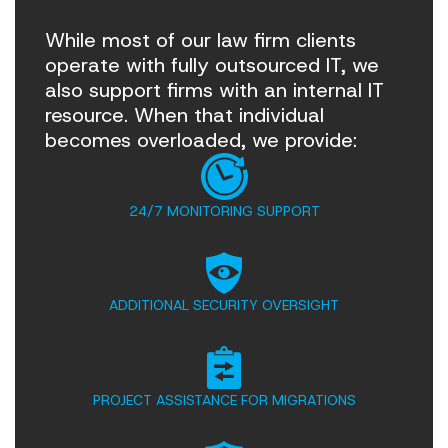
While most of our law firm clients
operate with fully outsourced IT, we
also support firms with an internal IT
resource. When that individual
becomes overloaded, we provide:
24/7 MONITORING SUPPORT
ADDITIONAL SECURITY OVERSIGHT
PROJECT ASSISTANCE FOR MIGRATIONS