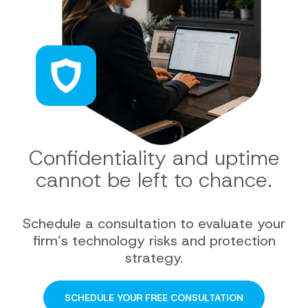
Confidentiality and uptime
cannot be left to chance.
Schedule a consultation to evaluate your
firm’s technology risks and protection
strategy.
SCHEDULE YOUR FREE CONSULTATION