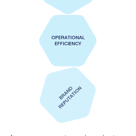
OPERATIONAL
EFFICIENCY
BRAND
REPUTATION