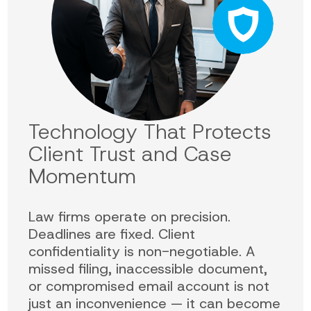
Technology That Protects
Client Trust and Case
Momentum
Law firms operate on precision.
Deadlines are fixed. Client
confidentiality is non-negotiable. A
missed filing, inaccessible document,
or compromised email account is not
just an inconvenience — it can become