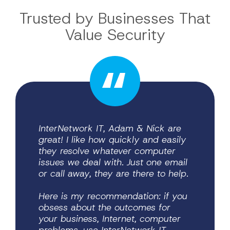
Trusted by Businesses
That
Value Security
InterNetwork IT, Adam & Nick are
great! I like how quickly and easily
they resolve whatever computer
Protecting sensitive client
unique challenges law firms face.
We’ve gained greater confidence in
our systems, improved security
awareness across our staff, and the
peace of mind that comes from
issues we deal with. Just one email
information is critical in our
industry, and Internetwork IT has
or call away, they are there to help.
been an invaluable partner in
helping us strengthen our
cybersecurity and compliance
Here is my recommendation: if you
practices. Their team
obsess about the outcomes for
communicates clearly, responds
quickly, and understands the
your business, Internet, computer