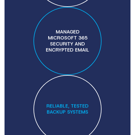
MANAGED
MICROSOFT 365
SECURITY AND
ENCRYPTED EMAIL
RELIABLE, TESTED
BACKUP SYSTEMS