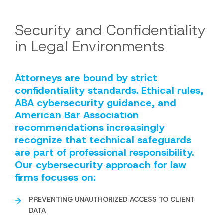
Security and Confidentiality
in Legal Environments
Attorneys are bound by strict
confidentiality standards. Ethical rules,
ABA cybersecurity guidance, and
American Bar Association
recommendations increasingly
recognize that technical safeguards
are part of professional responsibility.
Our cybersecurity approach for law
firms focuses on:
PREVENTING UNAUTHORIZED ACCESS TO CLIENT
DATA