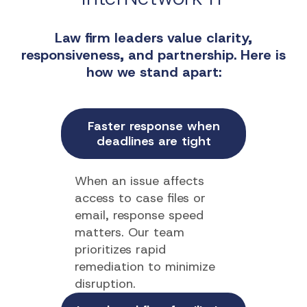
Law firm leaders value clarity,
responsiveness, and partnership. Here is
how we stand apart:
Faster response when
deadlines are tight
When an issue affects
access to case files or
email, response speed
matters. Our team
prioritizes rapid
remediation to minimize
disruption.