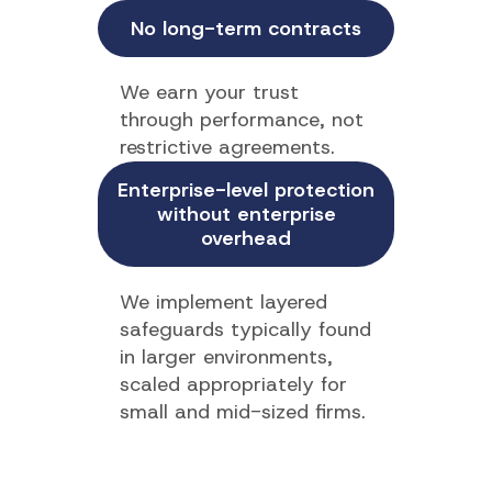
No long-term contracts
We earn your trust
through performance, not
restrictive agreements.
Enterprise-level protection
without enterprise
overhead
We implement layered
safeguards typically found
in larger environments,
scaled appropriately for
small and mid-sized firms.