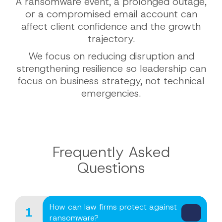
A ransomware event, a prolonged outage,
or a compromised email account can
affect client confidence and the growth
trajectory.
We focus on reducing disruption and
strengthening resilience so leadership can
focus on business strategy, not technical
emergencies.
Frequently Asked
Questions
How can law firms protect against
1
ransomware?