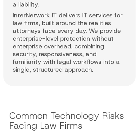
a liability.
InterNetwork IT delivers IT services for
law firms, built around the realities
attorneys face every day. We provide
enterprise-level protection without
enterprise overhead, combining
security, responsiveness, and
familiarity with legal workflows into a
single, structured approach.
Common Technology Risks
Facing Law Firms