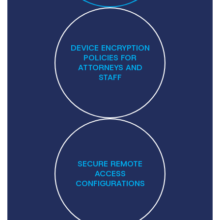
DEVICE ENCRYPTION
POLICIES FOR
ATTORNEYS AND
STAFF
SECURE REMOTE
ACCESS
CONFIGURATIONS