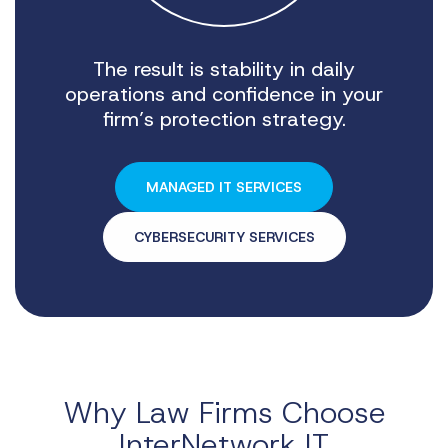
The result is stability in daily
operations and confidence in your
firm’s protection strategy.
MANAGED IT SERVICES
CYBERSECURITY SERVICES
Why Law Firms Choose
InterNetwork IT