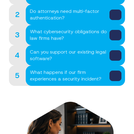
Do attorneys need multi-factor
2
authentication?
What cybersecurity obligations do
3
law firms have?
Can you support our existing legal
4
software?
What happens if our firm
5
experiences a security incident?