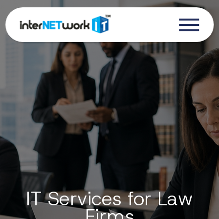
IT Services for Law
Firms