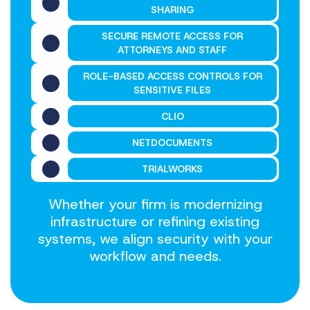
SHARING
SECURE REMOTE ACCESS FOR
ATTORNEYS AND STAFF
ROLE-BASED ACCESS CONTROLS FOR
SENSITIVE FILES
CLIO
NETDOCUMENTS
TRIALWORKS
Whether your firm is modernizing
infrastructure or refining existing
systems, we align security with your
workflow and needs.