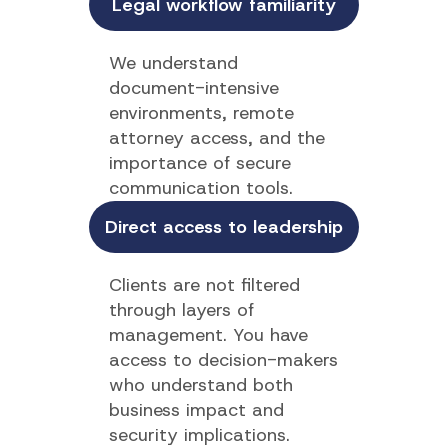
Legal workflow familiarity
We understand
document-intensive
environments, remote
attorney access, and the
importance of secure
communication tools.
Direct access to leadership
Clients are not filtered
through layers of
management. You have
access to decision-makers
who understand both
business impact and
security implications.