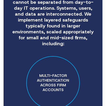
cannot be separated from day-to-
day IT operations. Systems, users,
and data are interconnected. We
implement layered safeguards
typically found in larger
environments, scaled appropriately
for small and mid-sized firms,
including:
MULTI-FACTOR
AUTHENTICATION
ACROSS FIRM
ACCOUNTS