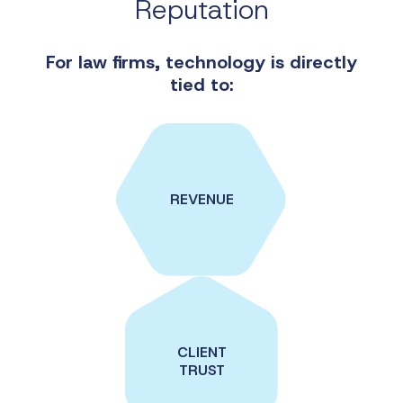
Reputation
For law firms, technology
is directly
tied to:
REVENUE
CLIENT
TRUST