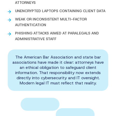
ATTORNEYS
UNENCRYPTED LAPTOPS CONTAINING CLIENT DATA
WEAK OR INCONSISTENT MULTI-FACTOR
AUTHENTICATION
PHISHING ATTACKS AIMED AT PARALEGALS AND
ADMINISTRATIVE STAFF
The American Bar Association and state bar
associations have made it clear: attorneys have
an ethical obligation to safeguard client
information. That responsibility now extends
directly into cybersecurity and IT oversight.
Modern legal IT must reflect that reality.