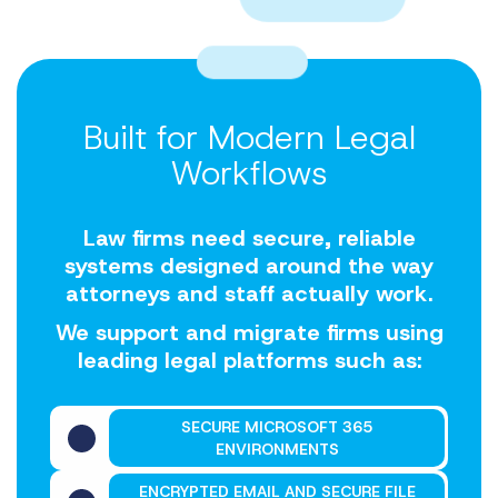
Built for Modern Legal
Workflows
Law firms need secure, reliable
systems designed around the way
attorneys and staff actually work.
We support and migrate firms using
leading legal platforms such as:
SECURE MICROSOFT 365
ENVIRONMENTS
ENCRYPTED EMAIL AND SECURE FILE