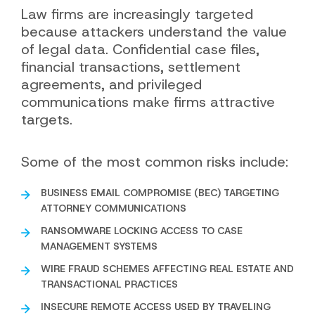
Law firms are increasingly targeted
because attackers understand the value
of legal data. Confidential case files,
financial transactions, settlement
agreements, and privileged
communications make firms attractive
targets.
Some of the most common risks include:
BUSINESS EMAIL COMPROMISE (BEC) TARGETING
ATTORNEY COMMUNICATIONS
RANSOMWARE LOCKING ACCESS TO CASE
MANAGEMENT SYSTEMS
WIRE FRAUD SCHEMES AFFECTING REAL ESTATE AND
TRANSACTIONAL PRACTICES
INSECURE REMOTE ACCESS USED BY TRAVELING