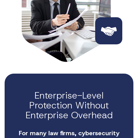
Enterprise-Level
Protection Without
Enterprise Overhead
For many law firms, cybersecurity