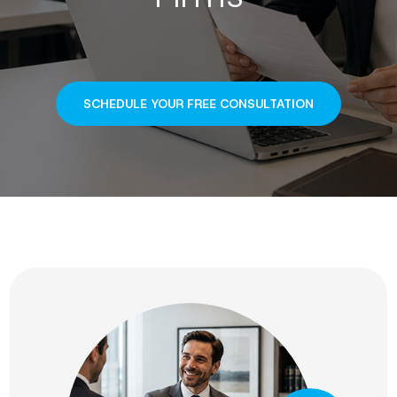
SCHEDULE YOUR FREE CONSULTATION