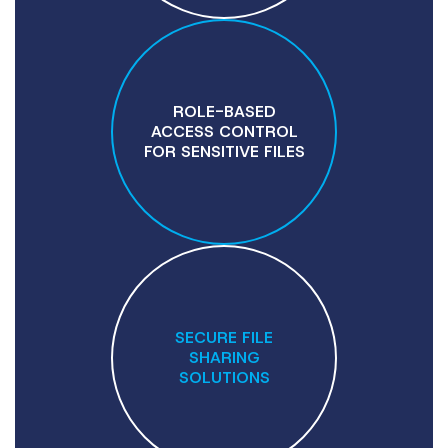
ROLE-BASED
ACCESS CONTROL
FOR SENSITIVE FILES
SECURE FILE
SHARING
SOLUTIONS