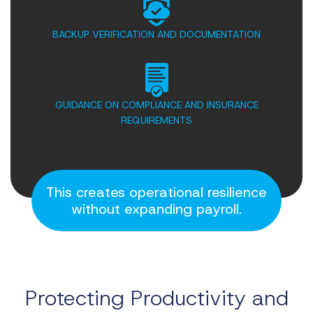
BACKUP VERIFICATION AND DOCUMENTATION
GUIDANCE ON COMPLIANCE AND INSURANCE
REQUIREMENTS
This creates operational resilience
without expanding payroll.
Protecting Productivity
and