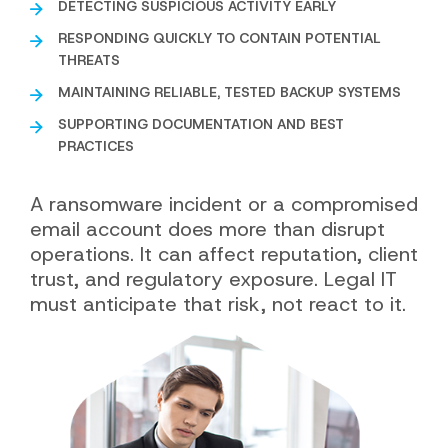
DETECTING SUSPICIOUS ACTIVITY EARLY
RESPONDING QUICKLY TO CONTAIN POTENTIAL
THREATS
MAINTAINING RELIABLE, TESTED BACKUP SYSTEMS
SUPPORTING DOCUMENTATION AND BEST
PRACTICES
A ransomware incident or a compromised
email account does more than disrupt
operations. It can affect reputation, client
trust, and regulatory exposure. Legal IT
must anticipate that risk, not react to it.