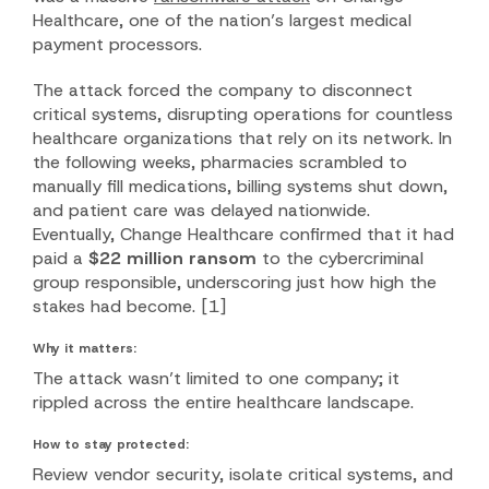
Healthcare, one of the nation’s largest medical
payment processors.
The attack forced the company to disconnect
critical systems, disrupting operations for countless
healthcare organizations that rely on its network. In
the following weeks, pharmacies scrambled to
manually fill medications, billing systems shut down,
and patient care was delayed nationwide.
Eventually, Change Healthcare confirmed that it had
paid a
$22 million ransom
to the cybercriminal
group responsible, underscoring just how high the
stakes had become.
[1]
Why it matters:
The attack wasn’t limited to one company; it
rippled across the entire healthcare landscape.
How to stay protected:
Review vendor security, isolate critical systems, and