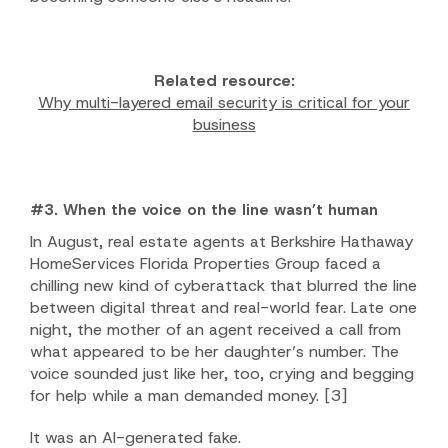
Related resource:
Why multi-layered email security is critical for your
business
#3. When the voice on the line wasn’t human
In August, real estate agents at Berkshire Hathaway
HomeServices Florida Properties Group faced a
chilling new kind of cyberattack that blurred the line
between digital threat and real-world fear. Late one
night, the mother of an agent received a call from
what appeared to be her daughter’s number. The
voice sounded just like her, too, crying and begging
for help while a man demanded money.
[3]
It was an AI-generated fake.