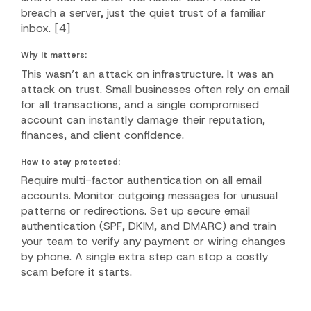
breach a server, just the quiet trust of a familiar
inbox.
[4]
Why it matters:
This wasn’t an attack on infrastructure. It was an
attack on trust.
Small businesses
often rely on email
for all transactions, and a single compromised
account can instantly damage their reputation,
finances, and client confidence.
How to stay protected:
Require multi-factor authentication on all email
accounts. Monitor outgoing messages for unusual
patterns or redirections. Set up secure email
authentication (SPF, DKIM, and DMARC) and train
your team to verify any payment or wiring changes
by phone. A single extra step can stop a costly
scam before it starts.