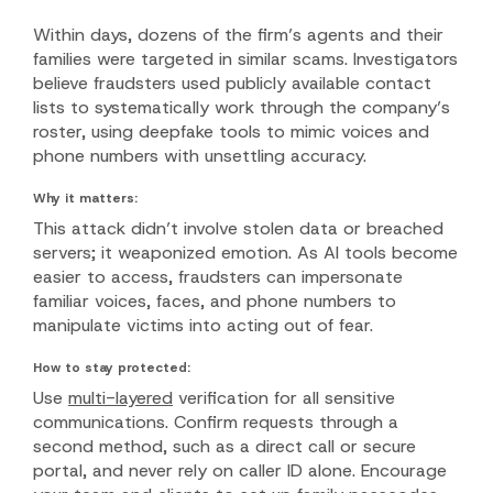
Within days, dozens of the firm’s agents and their
families were targeted in similar scams. Investigators
believe fraudsters used publicly available contact
lists to systematically work through the company’s
roster, using deepfake tools to mimic voices and
phone numbers with unsettling accuracy.
Why it matters:
This attack didn’t involve stolen data or breached
servers; it weaponized emotion. As AI tools become
easier to access, fraudsters can impersonate
familiar voices, faces, and phone numbers to
manipulate victims into acting out of fear.
How to stay protected:
Use
multi-layered
verification for all sensitive
communications. Confirm requests through a
second method, such as a direct call or secure
portal, and never rely on caller ID alone. Encourage