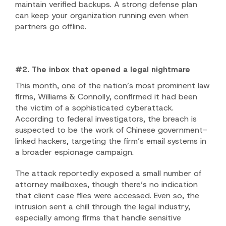
maintain verified backups. A strong defense plan
can keep your organization running even when
partners go offline.
#2. The inbox that opened a legal nightmare
This month, one of the nation’s most prominent law
firms, Williams & Connolly, confirmed it had been
the victim of a sophisticated cyberattack.
According to federal investigators, the breach is
suspected to be the work of Chinese government-
linked hackers, targeting the firm’s email systems in
a broader espionage campaign.
The attack reportedly exposed a small number of
attorney mailboxes, though there’s no indication
that client case files were accessed. Even so, the
intrusion sent a chill through the legal industry,
especially among firms that handle sensitive