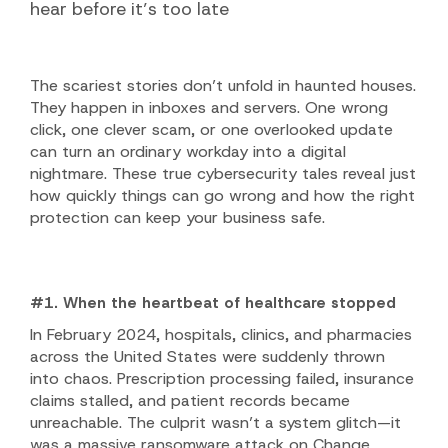
hear before it’s too late
The scariest stories don’t unfold in haunted houses.
They happen in inboxes and servers. One wrong
click, one clever scam, or one overlooked update
can turn an ordinary workday into a digital
nightmare. These true cybersecurity tales reveal just
how quickly things can go wrong and how the right
protection can keep your business safe.
#1. When the heartbeat of healthcare stopped
In February 2024, hospitals, clinics, and pharmacies
across the United States were suddenly thrown
into chaos. Prescription processing failed, insurance
claims stalled, and patient records became
unreachable. The culprit wasn’t a system glitch—it
was a massive
ransomware attack
on Change