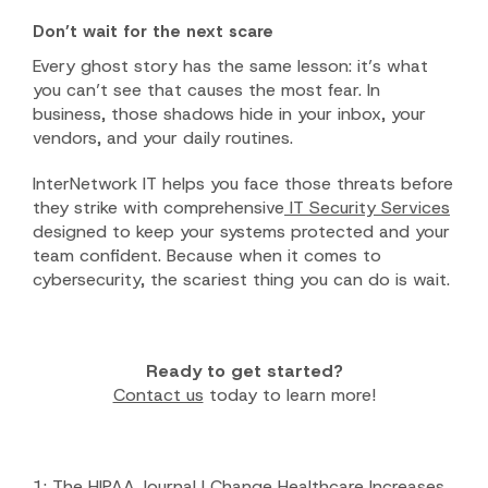
Don’t wait for the next scare
Every ghost story has the same lesson: it’s what
you can’t see that causes the most fear. In
business, those shadows hide in your inbox, your
vendors, and your daily routines.
InterNetwork IT helps you face those threats before
they strike with comprehensive
IT Security Services
designed to keep your systems protected and your
team confident. Because when it comes to
cybersecurity, the scariest thing you can do is wait.
Ready to get started?
Contact us
today to learn more!
1:
The HIPAA Journal | Change Healthcare Increases