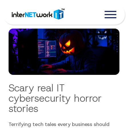
Scary real IT
cybersecurity horror
stories
Terrifying tech tales every business should