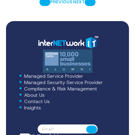
·
PREVIOUS
NEXT
Managed Service Provider
Managed Security Service Provider
Compliance & Risk Management
About Us
Contact Us
Insights
Footer News
Submit