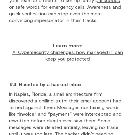
your team and clients to set up family
passcodes
or safe words for emergency calls. Awareness and
quick verification can stop even the most
convincing impersonator in their tracks.
Learn more:
AI Cybersecurity challenges: how managed IT can
keep you protected
#4. Haunted by a hacked inbox
In Naples, Florida, a small architecture firm
discovered a chilling truth: their email account had
turned against them. Messages containing words
like “invoice” and “payment” were intercepted and
rewritten before clients ever saw them. Some
messages were deleted entirely, leaving no trace
until it was too late. The hacker didn’t need to