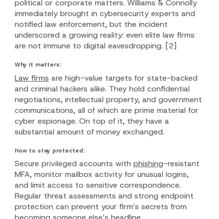
political or corporate matters. Williams & Connolly
immediately brought in cybersecurity experts and
notified law enforcement, but the incident
underscored a growing reality: even elite law firms
are not immune to digital eavesdropping.
[2]
Why it matters:
Law firms
are high-value targets for state-backed
and criminal hackers alike. They hold confidential
negotiations, intellectual property, and government
communications, all of which are prime material for
cyber espionage. On top of it, they have a
substantial amount of money exchanged.
How to stay protected:
Secure privileged accounts with
phishing
-resistant
MFA, monitor mailbox activity for unusual logins,
and limit access to sensitive correspondence.
Regular threat assessments and strong endpoint
protection can prevent your firm’s secrets from
becoming someone else’s headline.