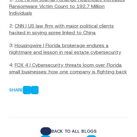
Ransomware Victim Count to 192.7 Million
Individuals
2:
CNN | US law firm with major political clients
hacked in spying spree linked to China
3:
Housingwire | Florida brokerage endures a
nightmare and lesson in real estate cybersecurity
4:
FOX 4 | Cybersecurity threats loom over Florida
small businesses: how one company is fighting back
SHARE
BACK TO ALL BLOGS