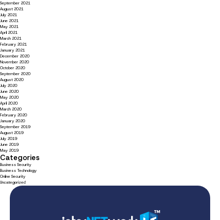
September 2021
August 2021
July 2021
June 2021
May 2021
April 2021
March 2021
February 2021
January 2021
December 2020
November 2020
October 2020
September 2020
August 2020
July 2020
June 2020
May 2020
April 2020
March 2020
February 2020
January 2020
September 2019
August 2019
July 2019
June 2019
May 2019
Categories
Business Security
Business Technology
Online Security
Uncategorized