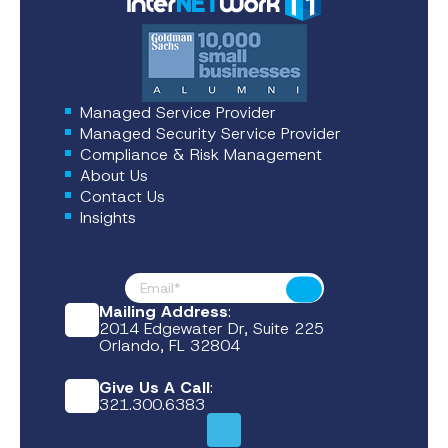
Managed Service Provider
Managed Security Service Provider
Compliance & Risk Management
About Us
Contact Us
Insights
Footer News
Submit
Mailing Address
:
2014 Edgewater Dr, Suite 225
Orlando, FL 32804
Give Us A Call
:
321.300.6383