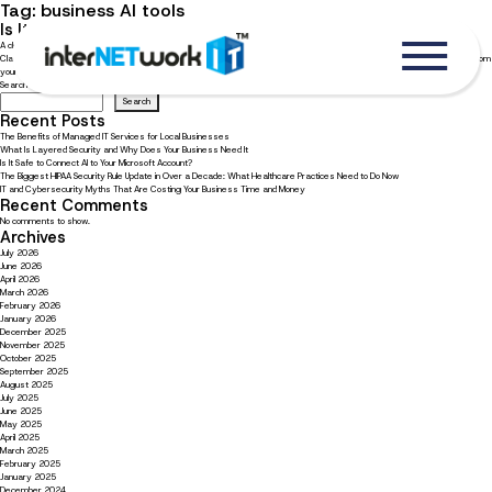
Tag:
business AI tools
Is It Safe to Connect AI to Your Microsoft Account?
A clear look at what you hand over when you connect AI to Microsoft 365 More businesses are connecting AI tools such as
Claude to their Microsoft 365 accounts every week, and the appeal is obvious. An assistant that reads your email, pulls from
your files, and clears the busywork. Used well, AI is a […]
Search
Search
Recent Posts
The Benefits of Managed IT Services for Local Businesses
What Is Layered Security and Why Does Your Business Need It
Is It Safe to Connect AI to Your Microsoft Account?
The Biggest HIPAA Security Rule Update in Over a Decade: What Healthcare Practices Need to Do Now
IT and Cybersecurity Myths That Are Costing Your Business Time and Money
Recent Comments
No comments to show.
Archives
July 2026
June 2026
April 2026
March 2026
February 2026
January 2026
December 2025
November 2025
October 2025
September 2025
August 2025
July 2025
June 2025
May 2025
April 2025
March 2025
February 2025
January 2025
December 2024