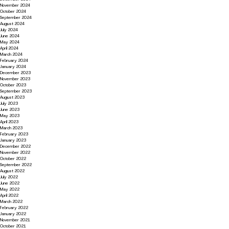
November 2024
October 2024
September 2024
August 2024
July 2024
June 2024
May 2024
April 2024
March 2024
February 2024
January 2024
December 2023
November 2023
October 2023
September 2023
August 2023
July 2023
June 2023
May 2023
April 2023
March 2023
February 2023
January 2023
December 2022
November 2022
October 2022
September 2022
August 2022
July 2022
June 2022
May 2022
April 2022
March 2022
February 2022
January 2022
November 2021
October 2021