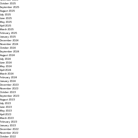
October 2025
September 2025
August 2025
July 2025
June 2025
May 2025
April 2025
March 2025
February 2025
January 2025
December 2024
November 2024
October 2024
September 2024
August 2024
July 2024
June 2024
May 2024
April 2024
March 2024
February 2024
January 2024
December 2023
November 2023
October 2023
September 2023
August 2023
July 2023
June 2023
May 2023
April 2023
March 2023
February 2023
January 2023
December 2022
November 2022
October 2022