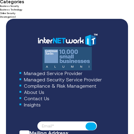
Categories
Business Security
Business Technology
Online Security
Uncategorized
Managed Service Provider
Managed Security Service Provider
Compliance & Risk Management
About Us
Contact Us
Insights
Footer News
Submit
Mailing Address
: