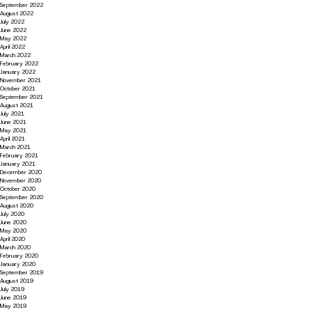
September 2022
August 2022
July 2022
June 2022
May 2022
April 2022
March 2022
February 2022
January 2022
November 2021
October 2021
September 2021
August 2021
July 2021
June 2021
May 2021
April 2021
March 2021
February 2021
January 2021
December 2020
November 2020
October 2020
September 2020
August 2020
July 2020
June 2020
May 2020
April 2020
March 2020
February 2020
January 2020
September 2019
August 2019
July 2019
June 2019
May 2019