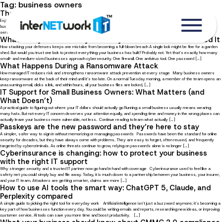
Tag:
business owners
The Benefits of Managed IT Services for Local Businesses
Explore ten advantages of outsourcing IT management to a trusted service provider In the digital age, where local
businesses must compete with online competitors, your business can benefit greatly from partnering with a managed IT
service provider (MSP). With an external IT partner, you always have someone to rely on, not just to help you […]
What Is Layered Security and Why Does Your Business Need It
How stacking your defenses keeps one mistake from becoming a full-blown breach A single lock might be fine for a garden
shed. But would you trust one lock to protect everything your business has built? Probably not. Yet that’s exactly how many
small- and medium-sized businesses approach cybersecurity. One firewall. One antivirus tool. One password […]
What Happens During a Ransomware Attack
How managed IT reduces risk and strengthens ransomware attack prevention at every stage Many business owners
keep ransomware at the back of their mind until it’s too late. On a normal Tuesday morning, a member of the team opens an
unassuming email, clicks a link, and within hours, all your business files are locked, […]
IT Support for Small Business Owners: What Matters (and
What Doesn’t)
A practical guide to figuring out where your IT dollars should actually go Running a small business usually means wearing
many hats. But not every IT concern deserves your attention equally, and spending time and money in the wrong places can
actually leave your business more vulnerable, not less. Continue reading to learn what actually […]
Passkeys are the new password and they’re here to stay
A simpler, safer way to sign in without memorizing or managing passwords Passwords have been the standard for online
security for decades, but they have always come with problems. They are easy to forget, often reused, and frequently
targeted by cybercriminals. As online threats continue to grow, relying on passwords alone is no longer […]
Cyberinsurance is changing: how to protect your business
with the right IT support
Why stronger security and a trusted IT partner now go hand in hand with coverage Cyberinsurance used to feel like a
safety net you could simply buy and file away. Today, it is much closer to a partnership between your business, your insurer,
and your IT team. Attackers are getting smarter, claims are more […]
How to use AI tools the smart way: ChatGPT 5, Claude, and
Perplexity compared
A simple guide to picking the right tool for everyday work Artificial intelligence isn’t just a buzzword anymore; it’s becoming a
key part of how businesses function every day. You could be writing emails and reports, researching new ideas, or improving
customer service. AI tools can save you more time and boost productivity. […]