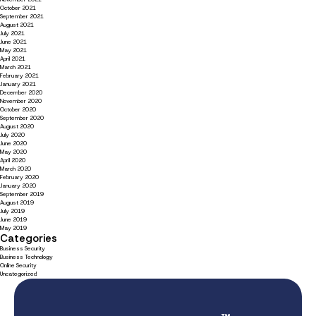
October 2021
September 2021
August 2021
July 2021
June 2021
May 2021
April 2021
March 2021
February 2021
January 2021
December 2020
November 2020
October 2020
September 2020
August 2020
July 2020
June 2020
May 2020
April 2020
March 2020
February 2020
January 2020
September 2019
August 2019
July 2019
June 2019
May 2019
Categories
Business Security
Business Technology
Online Security
Uncategorized