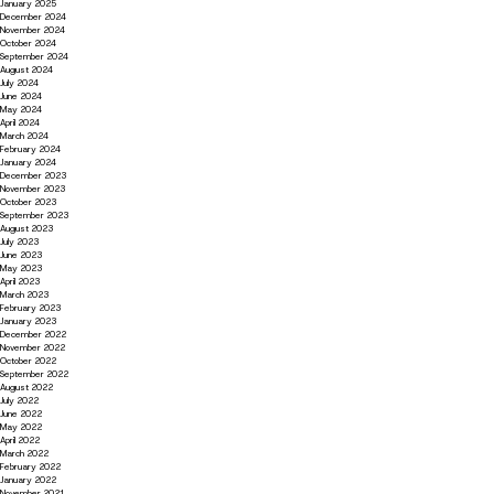
January 2025
December 2024
November 2024
October 2024
September 2024
August 2024
July 2024
June 2024
May 2024
April 2024
March 2024
February 2024
January 2024
December 2023
November 2023
October 2023
September 2023
August 2023
July 2023
June 2023
May 2023
April 2023
March 2023
February 2023
January 2023
December 2022
November 2022
October 2022
September 2022
August 2022
July 2022
June 2022
May 2022
April 2022
March 2022
February 2022
January 2022
November 2021