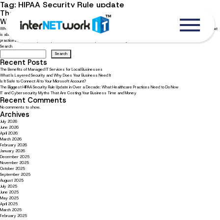
Tag:
HIPAA Security Rule update
The Biggest HIPAA Security Rule Update in Over a Decade:
What Healthcare Practices Need to Do Now
What is changing and how to get your practice ready The HIPAA Security Rule has not had a major overhaul since 2013. That
is about to change. Federal regulators have proposed the biggest update in over a decade, changing what healthcare
practices must do to protect patient data. For smaller practices that rely on external […]
Search
Search
Recent Posts
The Benefits of Managed IT Services for Local Businesses
What Is Layered Security and Why Does Your Business Need It
Is It Safe to Connect AI to Your Microsoft Account?
The Biggest HIPAA Security Rule Update in Over a Decade: What Healthcare Practices Need to Do Now
IT and Cybersecurity Myths That Are Costing Your Business Time and Money
Recent Comments
No comments to show.
Archives
July 2026
June 2026
April 2026
March 2026
February 2026
January 2026
December 2025
November 2025
October 2025
September 2025
August 2025
July 2025
June 2025
May 2025
April 2025
March 2025
February 2025