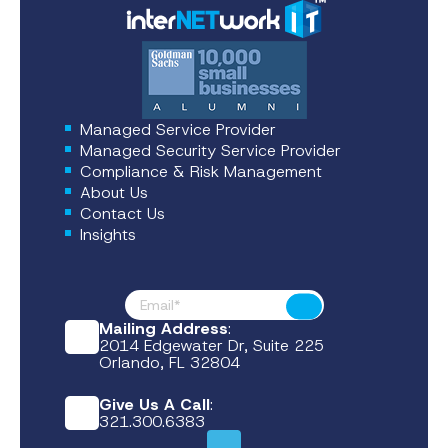
Managed Service Provider
Managed Security Service Provider
Compliance & Risk Management
About Us
Contact Us
Insights
Footer News
Submit
Mailing Address
:
2014 Edgewater Dr, Suite 225
Orlando, FL 32804
Give Us A Call
:
321.300.6383