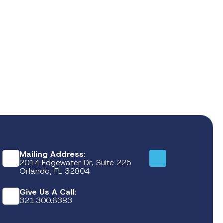
Mailing Address
:
2014 Edgewater Dr, Suite 225
Orlando, FL 32804
Give Us A Call
:
321.300.6383