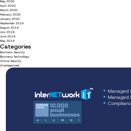
May 2020
April 2020
March 2020
February 2020
January 2020
September 2019
August 2019
July 2019
June 2019
May 2019
Categories
Business Security
Business Technology
Online Security
Uncategorized
Managed S
Managed S
Complianc