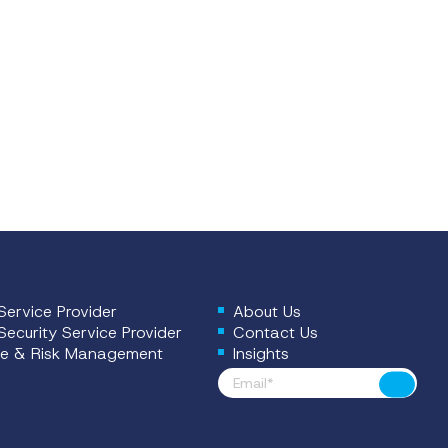
ervice Provider
About Us
ecurity Service Provider
Contact Us
e & Risk Management
Insights
Footer News
Submit