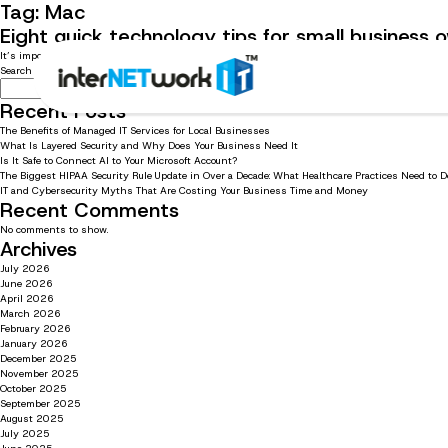
Tag:
Mac
Eight quick technology tips for small business
It’s important for small businesses to know quick and easy tech tips to stay productive. Read 
Search
Search
Recent Posts
The Benefits of Managed IT Services for Local Businesses
What Is Layered Security and Why Does Your Business Need It
Is It Safe to Connect AI to Your Microsoft Account?
The Biggest HIPAA Security Rule Update in Over a Decade: What Healthcare Practices Need to 
IT and Cybersecurity Myths That Are Costing Your Business Time and Money
Recent Comments
No comments to show.
Archives
July 2026
June 2026
April 2026
March 2026
February 2026
January 2026
December 2025
November 2025
October 2025
September 2025
August 2025
July 2025