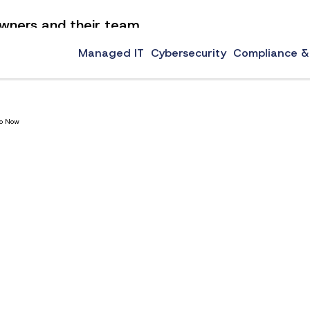
 owners and their team
now to learn our top technology tips for small businesses.
Managed IT
Cybersecurity
Compliance &
Do Now