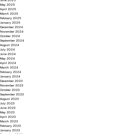
June 2025
May 2025
April 2025
March 2025
February 2025
January 2025
December 2024
November 2024
October 2024
September 2024
August 2024
July 2024
June 2024
May 2024
April 2024
March 2024
February 2024
January 2024
December 2023
November 2023
October 2023
September 2023
August 2023
July 2023
June 2023
May 2023
April 2023
March 2023
February 2023
January 2023