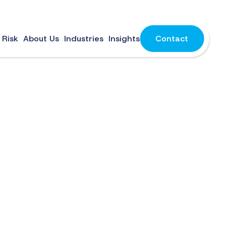
 Risk
About Us
Industries
Insights
Contact