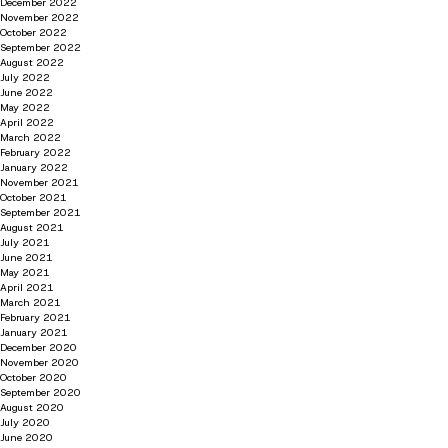
December 2022
November 2022
October 2022
September 2022
August 2022
July 2022
June 2022
May 2022
April 2022
March 2022
February 2022
January 2022
November 2021
October 2021
September 2021
August 2021
July 2021
June 2021
May 2021
April 2021
March 2021
February 2021
January 2021
December 2020
November 2020
October 2020
September 2020
August 2020
July 2020
June 2020