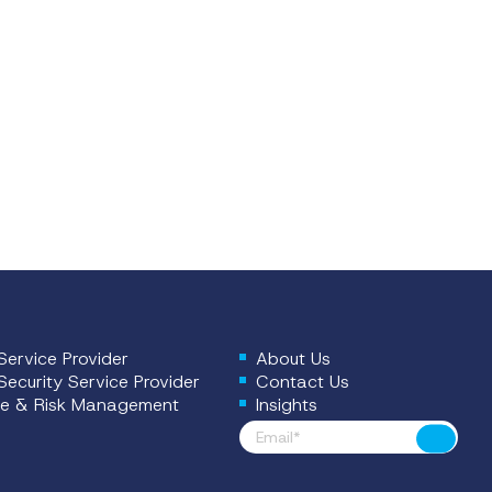
ervice Provider
About Us
ecurity Service Provider
Contact Us
e & Risk Management
Insights
Footer News
Submit