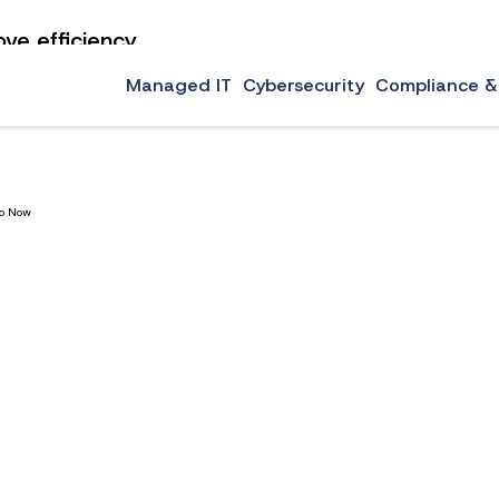
ove efficiency
critical to running a business that wants to become more efficient while creating a controlle
zation tips […]
Managed IT
Cybersecurity
Compliance &
Do Now