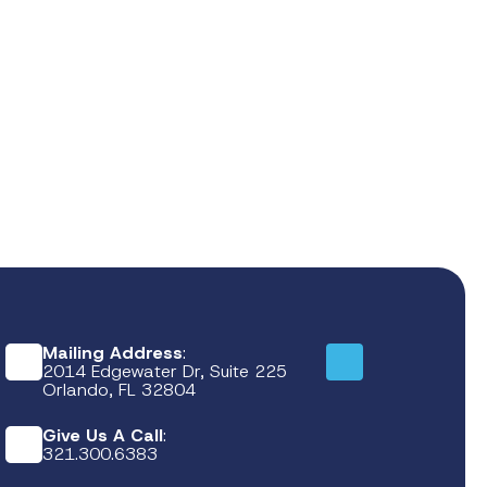
Mailing Address
:
2014 Edgewater Dr, Suite 225
Orlando, FL 32804
Give Us A Call
:
321.300.6383