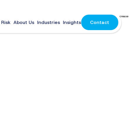
d environment. To stay competitive, businesses should improve cloud optimization to increase
 Risk
About Us
Industries
Insights
Contact