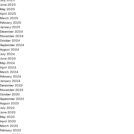
July 2025
June 2025
May 2025
April 2025
March 2025
February 2025
January 2025
December 2024
November 2024
October 2024
September 2024
August 2024
July 2024
June 2024
May 2024
April 2024
March 2024
February 2024
January 2024
December 2023
November 2023
October 2023
September 2023
August 2023
July 2023
June 2023
May 2023
April 2023
March 2023
February 2023