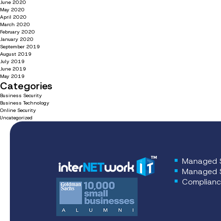
June 2020
May 2020
April 2020
March 2020
February 2020
January 2020
September 2019
August 2019
July 2019
June 2019
May 2019
Categories
Business Security
Business Technology
Online Security
Uncategorized
Managed S
Managed S
Complianc