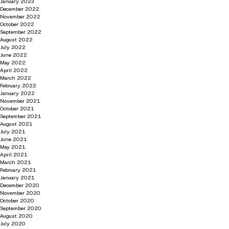
January 2023
December 2022
November 2022
October 2022
September 2022
August 2022
July 2022
June 2022
May 2022
April 2022
March 2022
February 2022
January 2022
November 2021
October 2021
September 2021
August 2021
July 2021
June 2021
May 2021
April 2021
March 2021
February 2021
January 2021
December 2020
November 2020
October 2020
September 2020
August 2020
July 2020