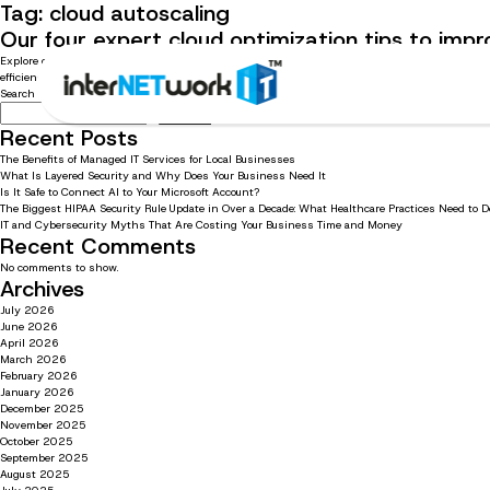
Tag:
cloud autoscaling
Our four expert cloud optimization tips to impr
Explore our best cloud optimization recommendations for your business Cloud optimization is 
efficiency, lower costs, and boost margins. Continue reading to learn about our four cloud optimi
Search
Search
Recent Posts
The Benefits of Managed IT Services for Local Businesses
What Is Layered Security and Why Does Your Business Need It
Is It Safe to Connect AI to Your Microsoft Account?
The Biggest HIPAA Security Rule Update in Over a Decade: What Healthcare Practices Need to 
IT and Cybersecurity Myths That Are Costing Your Business Time and Money
Recent Comments
No comments to show.
Archives
July 2026
June 2026
April 2026
March 2026
February 2026
January 2026
December 2025
November 2025
October 2025
September 2025
August 2025