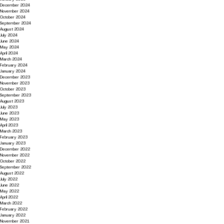
December 2024
November 2024
October 2024
September 2024
August 2024
July 2024
June 2024
May 2024
April 2024
March 2024
February 2024
January 2024
December 2023
November 2023
October 2023
September 2023
August 2023
July 2023
June 2023
May 2023
April 2023
March 2023
February 2023
January 2023
December 2022
November 2022
October 2022
September 2022
August 2022
July 2022
June 2022
May 2022
April 2022
March 2022
February 2022
January 2022
November 2021