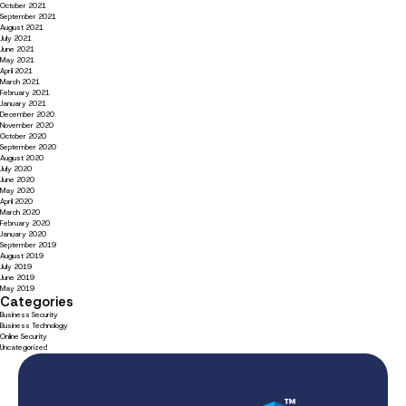
October 2021
September 2021
August 2021
July 2021
June 2021
May 2021
April 2021
March 2021
February 2021
January 2021
December 2020
November 2020
October 2020
September 2020
August 2020
July 2020
June 2020
May 2020
April 2020
March 2020
February 2020
January 2020
September 2019
August 2019
July 2019
June 2019
May 2019
Categories
Business Security
Business Technology
Online Security
Uncategorized