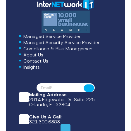
Managed Service Provider
Managed Security Service Provider
Compliance & Risk Management
About Us
Contact Us
Insights
Footer News
Submit
Mailing Address
:
2014 Edgewater Dr, Suite 225
Orlando, FL 32804
Give Us A Call
:
321.300.6383