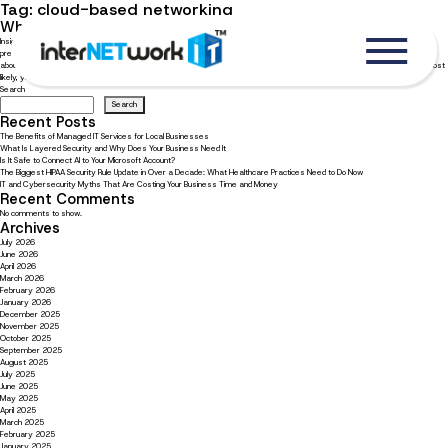
Tag:
cloud-based networking
What business owners need to know about Microsoft 365
Insights from an interview with Adam Alexander on the Legal Talk Network’s podcast Adam Alexander, Internetwork IT’s
president, shares how Microsoft 365 can save businesses money on IT services and improve cybersecurity. Learn more
about his interview on the Legal Talk Network’s podcast: The Microsoft 365 Special – Your Questions, Expert Answers. Most
likely, you […]
Search
Search
Recent Posts
The Benefits of Managed IT Services for Local Businesses
What Is Layered Security and Why Does Your Business Need It
Is It Safe to Connect AI to Your Microsoft Account?
The Biggest HIPAA Security Rule Update in Over a Decade: What Healthcare Practices Need to Do Now
IT and Cybersecurity Myths That Are Costing Your Business Time and Money
Recent Comments
No comments to show.
Archives
July 2026
June 2026
April 2026
March 2026
February 2026
January 2026
December 2025
November 2025
October 2025
September 2025
August 2025
July 2025
June 2025
May 2025
April 2025
March 2025
February 2025
January 2025