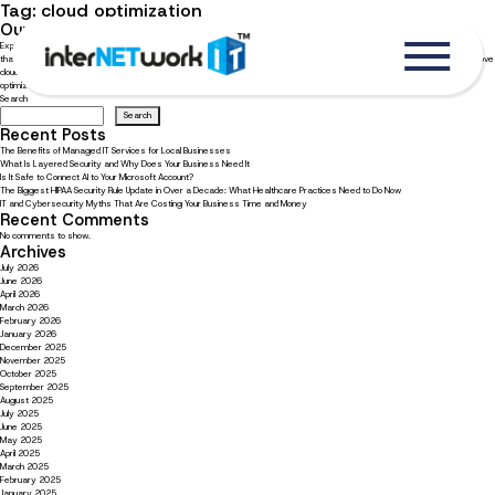
Tag:
cloud optimization
Our four expert cloud optimization tips to improve efficiency
Explore our best cloud optimization recommendations for your business Cloud optimization is critical to running a business
that wants to become more efficient while creating a controlled environment. To stay competitive, businesses should improve
cloud optimization to increase efficiency, lower costs, and boost margins. Continue reading to learn about our four cloud
optimization tips […]
Search
Search
Recent Posts
The Benefits of Managed IT Services for Local Businesses
What Is Layered Security and Why Does Your Business Need It
Is It Safe to Connect AI to Your Microsoft Account?
The Biggest HIPAA Security Rule Update in Over a Decade: What Healthcare Practices Need to Do Now
IT and Cybersecurity Myths That Are Costing Your Business Time and Money
Recent Comments
No comments to show.
Archives
July 2026
June 2026
April 2026
March 2026
February 2026
January 2026
December 2025
November 2025
October 2025
September 2025
August 2025
July 2025
June 2025
May 2025
April 2025
March 2025
February 2025
January 2025