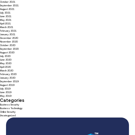
October 2021
September 2021
August 2021
July 2021
June 2021
May 2021
April 2021
March 2021
February 2021
January 2021
December 2020
November 2020
October 2020
September 2020
August 2020
July 2020
June 2020
May 2020
April 2020
March 2020
February 2020
January 2020
September 2019
August 2019
July 2019
June 2019
May 2019
Categories
Business Security
Business Technology
Online Security
Uncategorized