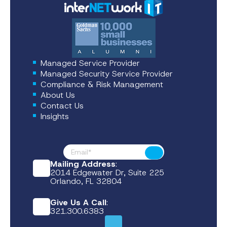
Managed Service Provider
Managed Security Service Provider
Compliance & Risk Management
About Us
Contact Us
Insights
Footer News
Submit
Mailing Address
:
2014 Edgewater Dr, Suite 225
Orlando, FL 32804
Give Us A Call
:
321.300.6383