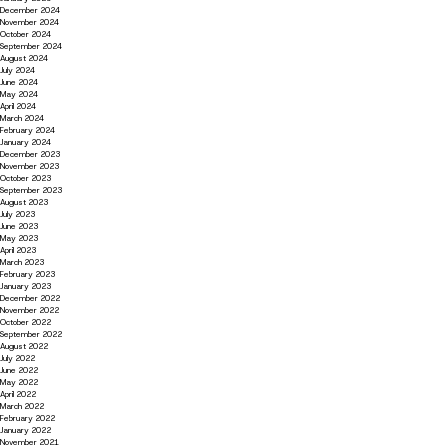
December 2024
November 2024
October 2024
September 2024
August 2024
July 2024
June 2024
May 2024
April 2024
March 2024
February 2024
January 2024
December 2023
November 2023
October 2023
September 2023
August 2023
July 2023
June 2023
May 2023
April 2023
March 2023
February 2023
January 2023
December 2022
November 2022
October 2022
September 2022
August 2022
July 2022
June 2022
May 2022
April 2022
March 2022
February 2022
January 2022
November 2021