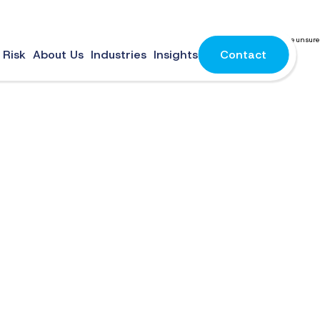
mail service for business can be overwhelming with the endless options and you may be unsure
 Risk
About Us
Industries
Insights
Contact