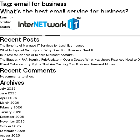
Tag:
email for business
What’s the best email service for business?
Learn the answers to the top 5 questions we receive about emails Business emails play an im
of where to start. That’s why we’ve compiled a list of […]
Search
Search
Recent Posts
The Benefits of Managed IT Services for Local Businesses
What Is Layered Security and Why Does Your Business Need It
Is It Safe to Connect AI to Your Microsoft Account?
The Biggest HIPAA Security Rule Update in Over a Decade: What Healthcare Practices Need to 
IT and Cybersecurity Myths That Are Costing Your Business Time and Money
Recent Comments
No comments to show.
Archives
July 2026
June 2026
April 2026
March 2026
February 2026
January 2026
December 2025
November 2025
October 2025
September 2025
August 2025