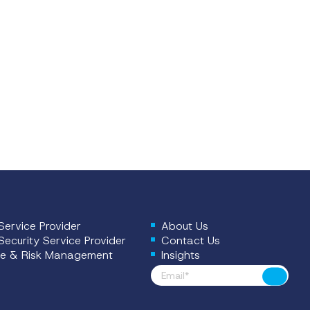
ervice Provider
About Us
ecurity Service Provider
Contact Us
e & Risk Management
Insights
Footer News
Submit