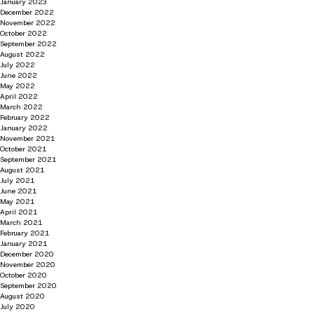
January 2023
December 2022
November 2022
October 2022
September 2022
August 2022
July 2022
June 2022
May 2022
April 2022
March 2022
February 2022
January 2022
November 2021
October 2021
September 2021
August 2021
July 2021
June 2021
May 2021
April 2021
March 2021
February 2021
January 2021
December 2020
November 2020
October 2020
September 2020
August 2020
July 2020