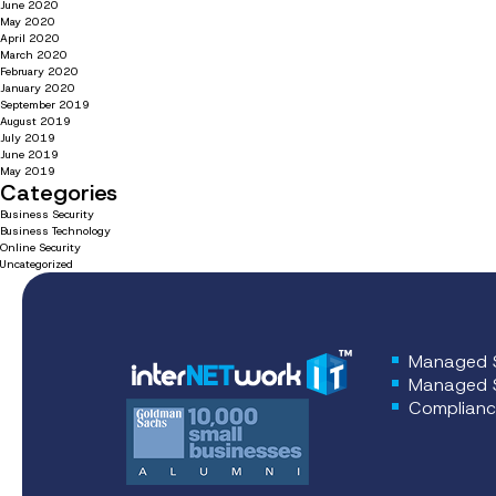
June 2020
May 2020
April 2020
March 2020
February 2020
January 2020
September 2019
August 2019
July 2019
June 2019
May 2019
Categories
Business Security
Business Technology
Online Security
Uncategorized
Managed S
Managed S
Complianc