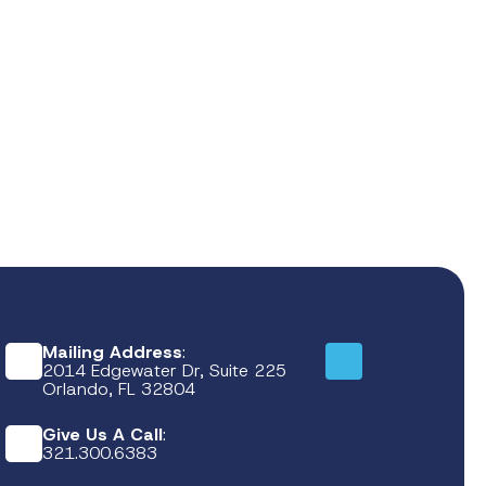
Mailing Address
:
2014 Edgewater Dr, Suite 225
Orlando, FL 32804
Give Us A Call
:
321.300.6383