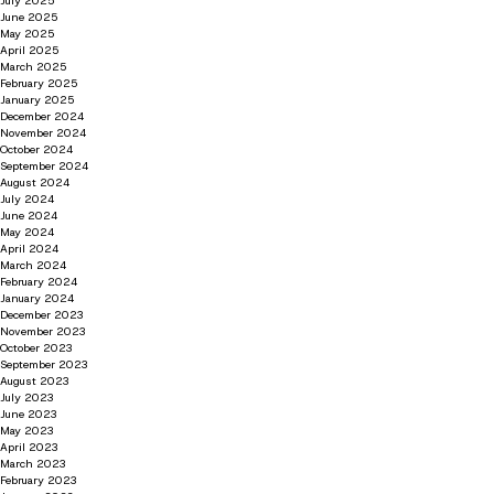
July 2025
June 2025
May 2025
April 2025
March 2025
February 2025
January 2025
December 2024
November 2024
October 2024
September 2024
August 2024
July 2024
June 2024
May 2024
April 2024
March 2024
February 2024
January 2024
December 2023
November 2023
October 2023
September 2023
August 2023
July 2023
June 2023
May 2023
April 2023
March 2023
February 2023