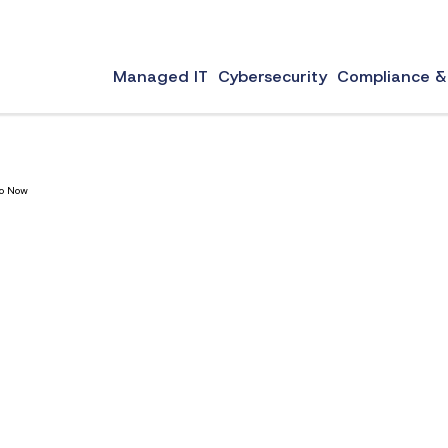
portant role in your business’s credibility and communication. However, choosing the best e
Managed IT
Cybersecurity
Compliance &
Do Now