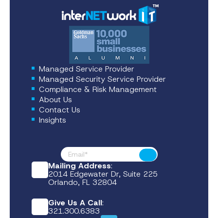
Managed Service Provider
Managed Security Service Provider
Compliance & Risk Management
About Us
Contact Us
Insights
Footer News
Submit
Mailing Address
:
2014 Edgewater Dr, Suite 225
Orlando, FL 32804
Give Us A Call
:
321.300.6383