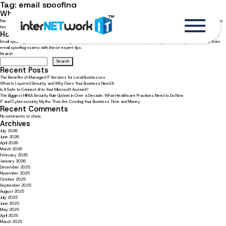
Tag:
email spoofing
What businesses should know about ransomware
Ransomware attacks increased 435% last year! Read now to learn what businesses should know about ransomware, plus
how to stay protected.
How to recognize and avoid email spoofing scams
Email spoofing is a common scam designed to steal sensitive data. Learn how to protect yourself and your business from
email spoofing scams with these expert tips.
Search
Search
Recent Posts
The Benefits of Managed IT Services for Local Businesses
What Is Layered Security and Why Does Your Business Need It
Is It Safe to Connect AI to Your Microsoft Account?
The Biggest HIPAA Security Rule Update in Over a Decade: What Healthcare Practices Need to Do Now
IT and Cybersecurity Myths That Are Costing Your Business Time and Money
Recent Comments
No comments to show.
Archives
July 2026
June 2026
April 2026
March 2026
February 2026
January 2026
December 2025
November 2025
October 2025
September 2025
August 2025
July 2025
June 2025
May 2025
April 2025
March 2025