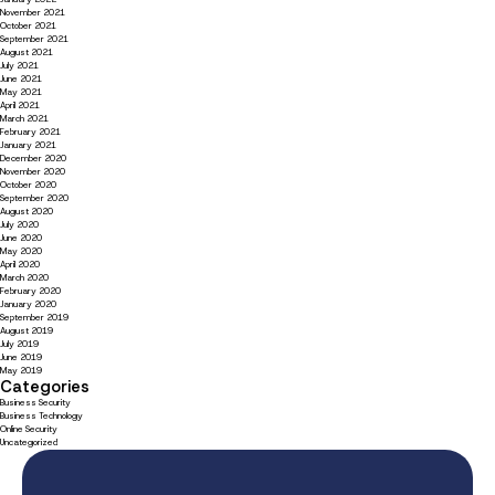
November 2021
October 2021
September 2021
August 2021
July 2021
June 2021
May 2021
April 2021
March 2021
February 2021
January 2021
December 2020
November 2020
October 2020
September 2020
August 2020
July 2020
June 2020
May 2020
April 2020
March 2020
February 2020
January 2020
September 2019
August 2019
July 2019
June 2019
May 2019
Categories
Business Security
Business Technology
Online Security
Uncategorized