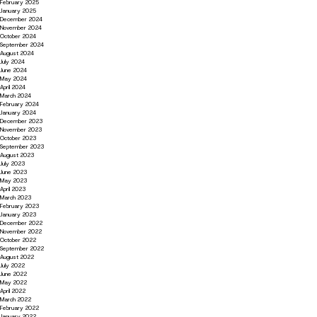
February 2025
January 2025
December 2024
November 2024
October 2024
September 2024
August 2024
July 2024
June 2024
May 2024
April 2024
March 2024
February 2024
January 2024
December 2023
November 2023
October 2023
September 2023
August 2023
July 2023
June 2023
May 2023
April 2023
March 2023
February 2023
January 2023
December 2022
November 2022
October 2022
September 2022
August 2022
July 2022
June 2022
May 2022
April 2022
March 2022
February 2022
January 2022