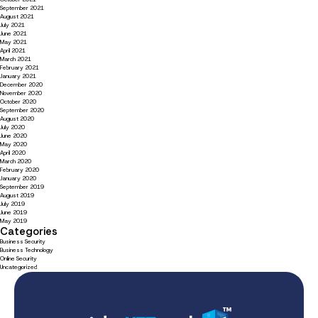
September 2021
August 2021
July 2021
June 2021
May 2021
April 2021
March 2021
February 2021
January 2021
December 2020
November 2020
October 2020
September 2020
August 2020
July 2020
June 2020
May 2020
April 2020
March 2020
February 2020
January 2020
September 2019
August 2019
July 2019
June 2019
May 2019
Categories
Business Security
Business Technology
Online Security
Uncategorized