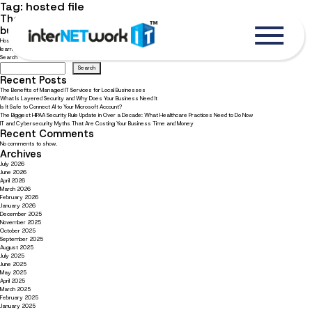
Tag:
hosted file
The ultimate guide to choosing file hosting solutions for
businesses
Hosted file solution can help your team collaborate and stay productive. Read our guide to choosing file hosting solutions to
learn what your business needs.
Search
Search
Recent Posts
The Benefits of Managed IT Services for Local Businesses
What Is Layered Security and Why Does Your Business Need It
Is It Safe to Connect AI to Your Microsoft Account?
The Biggest HIPAA Security Rule Update in Over a Decade: What Healthcare Practices Need to Do Now
IT and Cybersecurity Myths That Are Costing Your Business Time and Money
Recent Comments
No comments to show.
Archives
July 2026
June 2026
April 2026
March 2026
February 2026
January 2026
December 2025
November 2025
October 2025
September 2025
August 2025
July 2025
June 2025
May 2025
April 2025
March 2025
February 2025
January 2025