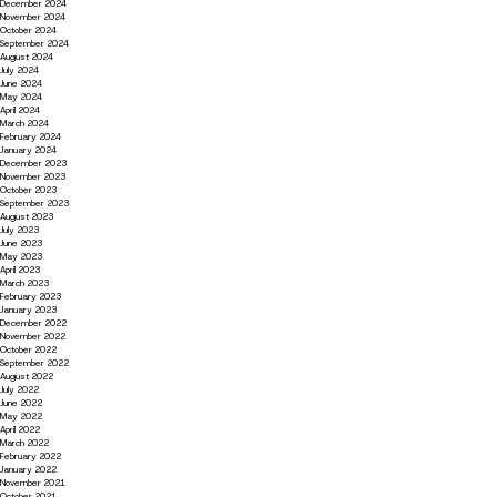
December 2024
November 2024
October 2024
September 2024
August 2024
July 2024
June 2024
May 2024
April 2024
March 2024
February 2024
January 2024
December 2023
November 2023
October 2023
September 2023
August 2023
July 2023
June 2023
May 2023
April 2023
March 2023
February 2023
January 2023
December 2022
November 2022
October 2022
September 2022
August 2022
July 2022
June 2022
May 2022
April 2022
March 2022
February 2022
January 2022
November 2021
October 2021