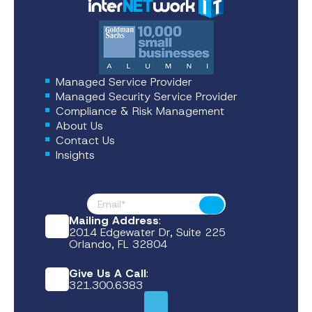
Managed Service Provider
Managed Security Service Provider
Compliance & Risk Management
About Us
Contact Us
Insights
Footer News
Submit
Mailing Address
:
2014 Edgewater Dr, Suite 225
Orlando, FL 32804
Give Us A Call
:
321.300.6383