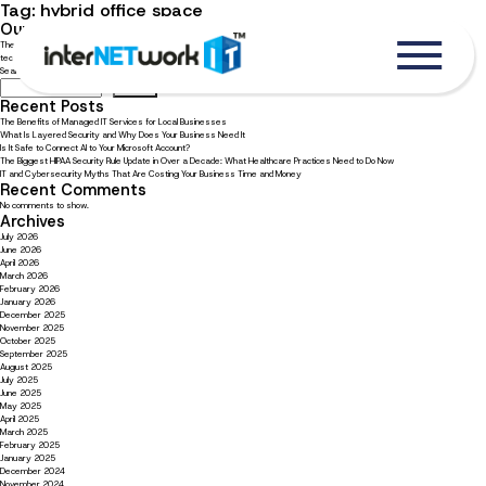
Tag:
hybrid office space
Our top technology picks for your hybrid office
The hybrid office model brings its own unique technological needs. Read now to learn our top choices for hybrid office
technology.
Search
Search
Recent Posts
The Benefits of Managed IT Services for Local Businesses
What Is Layered Security and Why Does Your Business Need It
Is It Safe to Connect AI to Your Microsoft Account?
The Biggest HIPAA Security Rule Update in Over a Decade: What Healthcare Practices Need to Do Now
IT and Cybersecurity Myths That Are Costing Your Business Time and Money
Recent Comments
No comments to show.
Archives
July 2026
June 2026
April 2026
March 2026
February 2026
January 2026
December 2025
November 2025
October 2025
September 2025
August 2025
July 2025
June 2025
May 2025
April 2025
March 2025
February 2025
January 2025
December 2024
November 2024