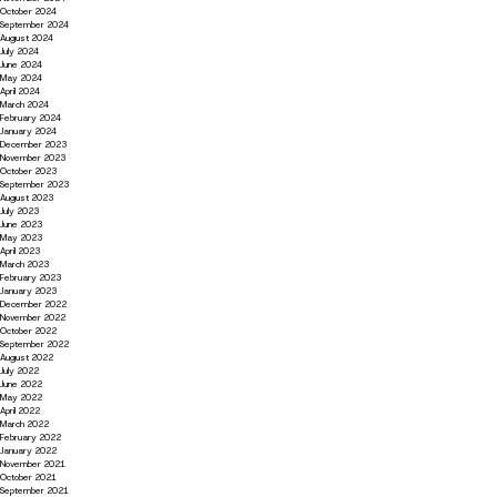
October 2024
September 2024
August 2024
July 2024
June 2024
May 2024
April 2024
March 2024
February 2024
January 2024
December 2023
November 2023
October 2023
September 2023
August 2023
July 2023
June 2023
May 2023
April 2023
March 2023
February 2023
January 2023
December 2022
November 2022
October 2022
September 2022
August 2022
July 2022
June 2022
May 2022
April 2022
March 2022
February 2022
January 2022
November 2021
October 2021
September 2021