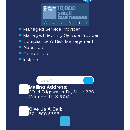
Managed Service Provider
Managed Security Service Provider
Compliance & Risk Management
About Us
Contact Us
Insights
Footer News
Submit
Mailing Address
:
2014 Edgewater Dr, Suite 225
Orlando, FL 32804
Give Us A Call
:
321.300.6383