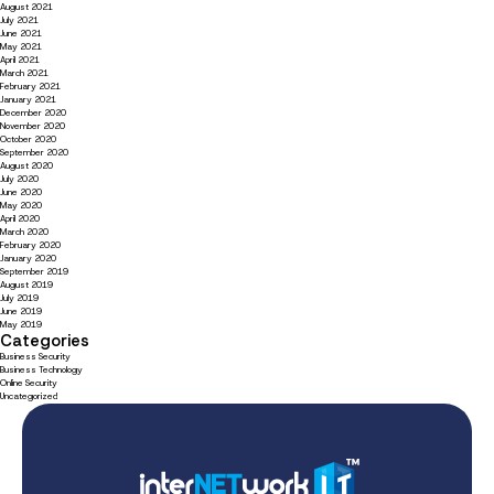
August 2021
July 2021
June 2021
May 2021
April 2021
March 2021
February 2021
January 2021
December 2020
November 2020
October 2020
September 2020
August 2020
July 2020
June 2020
May 2020
April 2020
March 2020
February 2020
January 2020
September 2019
August 2019
July 2019
June 2019
May 2019
Categories
Business Security
Business Technology
Online Security
Uncategorized