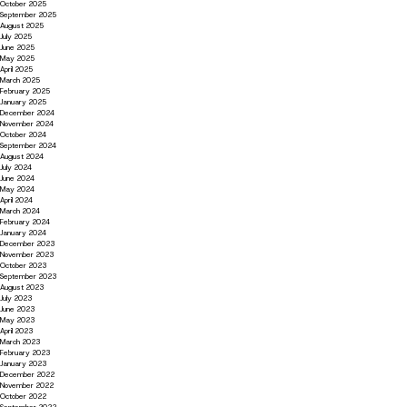
October 2025
September 2025
August 2025
July 2025
June 2025
May 2025
April 2025
March 2025
February 2025
January 2025
December 2024
November 2024
October 2024
September 2024
August 2024
July 2024
June 2024
May 2024
April 2024
March 2024
February 2024
January 2024
December 2023
November 2023
October 2023
September 2023
August 2023
July 2023
June 2023
May 2023
April 2023
March 2023
February 2023
January 2023
December 2022
November 2022
October 2022