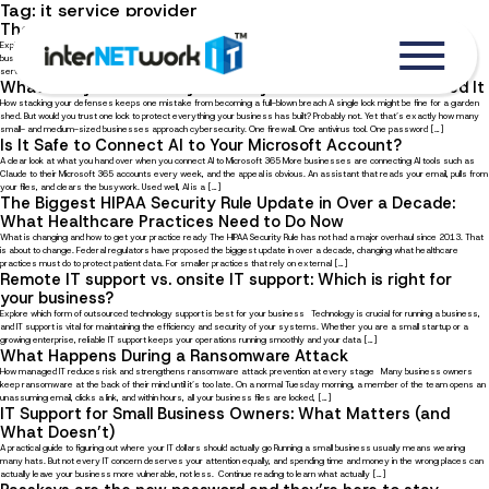
Tag:
it service provider
The Benefits of Managed IT Services for Local Businesses
Explore ten advantages of outsourcing IT management to a trusted service provider In the digital age, where local
businesses must compete with online competitors, your business can benefit greatly from partnering with a managed IT
service provider (MSP). With an external IT partner, you always have someone to rely on, not just to help you […]
What Is Layered Security and Why Does Your Business Need It
How stacking your defenses keeps one mistake from becoming a full-blown breach A single lock might be fine for a garden
shed. But would you trust one lock to protect everything your business has built? Probably not. Yet that’s exactly how many
small- and medium-sized businesses approach cybersecurity. One firewall. One antivirus tool. One password […]
Is It Safe to Connect AI to Your Microsoft Account?
A clear look at what you hand over when you connect AI to Microsoft 365 More businesses are connecting AI tools such as
Claude to their Microsoft 365 accounts every week, and the appeal is obvious. An assistant that reads your email, pulls from
your files, and clears the busywork. Used well, AI is a […]
The Biggest HIPAA Security Rule Update in Over a Decade:
What Healthcare Practices Need to Do Now
What is changing and how to get your practice ready The HIPAA Security Rule has not had a major overhaul since 2013. That
is about to change. Federal regulators have proposed the biggest update in over a decade, changing what healthcare
practices must do to protect patient data. For smaller practices that rely on external […]
Remote IT support vs. onsite IT support: Which is right for
your business?
Explore which form of outsourced technology support is best for your business Technology is crucial for running a business,
and IT support is vital for maintaining the efficiency and security of your systems. Whether you are a small startup or a
growing enterprise, reliable IT support keeps your operations running smoothly and your data […]
What Happens During a Ransomware Attack
How managed IT reduces risk and strengthens ransomware attack prevention at every stage Many business owners
keep ransomware at the back of their mind until it’s too late. On a normal Tuesday morning, a member of the team opens an
unassuming email, clicks a link, and within hours, all your business files are locked, […]
IT Support for Small Business Owners: What Matters (and
What Doesn’t)
A practical guide to figuring out where your IT dollars should actually go Running a small business usually means wearing
many hats. But not every IT concern deserves your attention equally, and spending time and money in the wrong places can
actually leave your business more vulnerable, not less. Continue reading to learn what actually […]