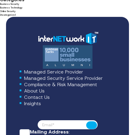
Business Security
Business Technology
Online Security
Uncategorized
Managed Service Provider
Managed Security Service Provider
Compliance & Risk Management
About Us
Contact Us
Insights
Footer News
Submit
Mailing Address
: