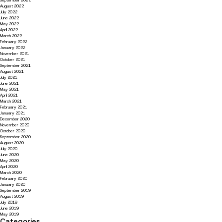
September 2022
August 2022
July 2022
June 2022
May 2022
April 2022
March 2022
February 2022
January 2022
November 2021
October 2021
September 2021
August 2021
July 2021
June 2021
May 2021
April 2021
March 2021
February 2021
January 2021
December 2020
November 2020
October 2020
September 2020
August 2020
July 2020
June 2020
May 2020
April 2020
March 2020
February 2020
January 2020
September 2019
August 2019
July 2019
June 2019
May 2019
Categories