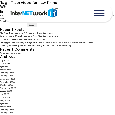
Tag:
IT services for law firms
Why should you hire a specialized IT company for your law
firm?
In the legal industry, security and confidentiality are your top priorities. Learn how tailored IT services for law firms can protect
your clients, your data, and your business.
Search
Search
Recent Posts
The Benefits of Managed IT Services for Local Businesses
What Is Layered Security and Why Does Your Business Need It
Is It Safe to Connect AI to Your Microsoft Account?
The Biggest HIPAA Security Rule Update in Over a Decade: What Healthcare Practices Need to Do Now
IT and Cybersecurity Myths That Are Costing Your Business Time and Money
Recent Comments
No comments to show.
Archives
July 2026
June 2026
April 2026
March 2026
February 2026
January 2026
December 2025
November 2025
October 2025
September 2025
August 2025
July 2025
June 2025
May 2025
April 2025
March 2025
February 2025
January 2025