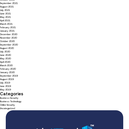
September 2021
August 2021
July 2021
June 2021
May 2021
April 2021
March 2021
February 2021
January 2021
December 2020
November 2020
October 2020
September 2020
August 2020
July 2020
June 2020
May 2020
April 2020
March 2020
February 2020
January 2020
September 2019
August 2019
July 2019
June 2019
May 2019
Categories
Business Security
Business Technology
Online Security
Uncategorized