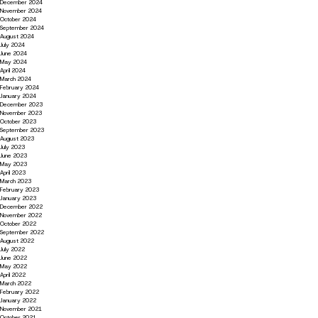
December 2024
November 2024
October 2024
September 2024
August 2024
July 2024
June 2024
May 2024
April 2024
March 2024
February 2024
January 2024
December 2023
November 2023
October 2023
September 2023
August 2023
July 2023
June 2023
May 2023
April 2023
March 2023
February 2023
January 2023
December 2022
November 2022
October 2022
September 2022
August 2022
July 2022
June 2022
May 2022
April 2022
March 2022
February 2022
January 2022
November 2021
October 2021