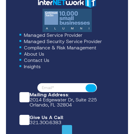
Managed Service Provider
Managed Security Service Provider
Compliance & Risk Management
About Us
Contact Us
Insights
Footer News
Submit
Mailing Address
:
2014 Edgewater Dr, Suite 225
Orlando, FL 32804
Give Us A Call
:
321.300.6383