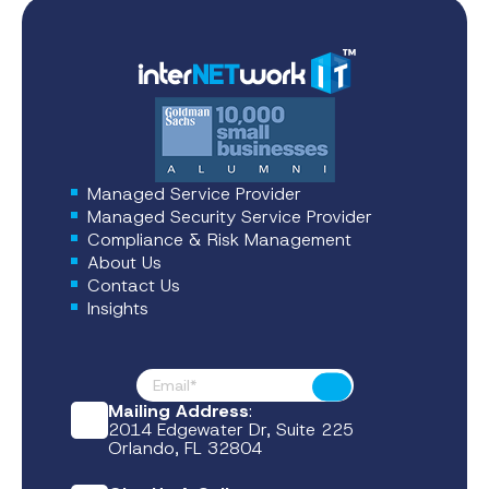
Managed Service Provider
Managed Security Service Provider
Compliance & Risk Management
About Us
Contact Us
Insights
Footer News
Submit
Mailing Address
:
2014 Edgewater Dr, Suite 225
Orlando, FL 32804