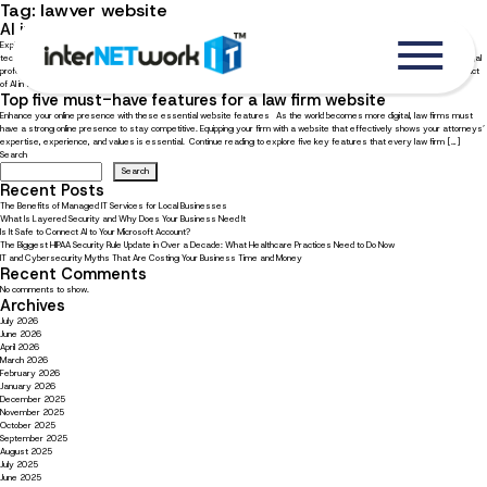
Tag:
lawyer website
AI in the legal field: How AI is changing the legal profession
Explore how AI is transforming the future of law The rise of artificial intelligence (AI) has brought forth a new era of
technological progress, altering numerous industries and occupations. AI is transforming the legal industry, empowering legal
professionals with enhanced efficiency, productivity, and decision-making capabilities. Continue reading to explore the impact
of AI in the […]
Top five must-have features for a law firm website
Enhance your online presence with these essential website features As the world becomes more digital, law firms must
have a strong online presence to stay competitive. Equipping your firm with a website that effectively shows your attorneys’
expertise, experience, and values is essential. Continue reading to explore five key features that every law firm […]
Search
Search
Recent Posts
The Benefits of Managed IT Services for Local Businesses
What Is Layered Security and Why Does Your Business Need It
Is It Safe to Connect AI to Your Microsoft Account?
The Biggest HIPAA Security Rule Update in Over a Decade: What Healthcare Practices Need to Do Now
IT and Cybersecurity Myths That Are Costing Your Business Time and Money
Recent Comments
No comments to show.
Archives
July 2026
June 2026
April 2026
March 2026
February 2026
January 2026
December 2025
November 2025
October 2025
September 2025
August 2025
July 2025
June 2025