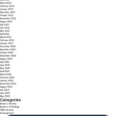
March 2022
February 2022
January 2022
November 2021
October 2021
September 2021
August 2021
July 2021
June 2021
May 2021
April 2021
March 2021
February 2021
January 2021
December 2020
November 2020
October 2020
September 2020
August 2020
July 2020
June 2020
May 2020
April 2020
March 2020
February 2020
January 2020
September 2019
August 2019
July 2019
June 2019
May 2019
Categories
Business Security
Business Technology
Online Security
Uncategorized