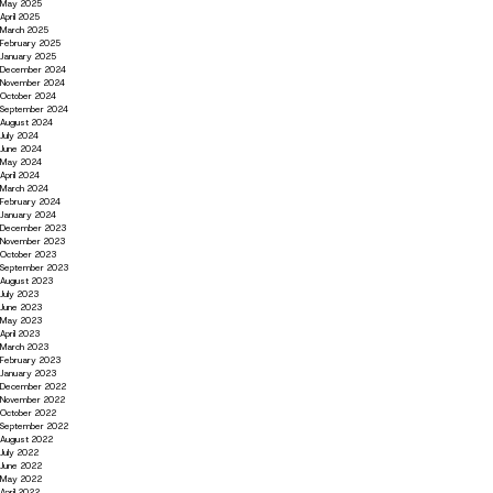
May 2025
April 2025
March 2025
February 2025
January 2025
December 2024
November 2024
October 2024
September 2024
August 2024
July 2024
June 2024
May 2024
April 2024
March 2024
February 2024
January 2024
December 2023
November 2023
October 2023
September 2023
August 2023
July 2023
June 2023
May 2023
April 2023
March 2023
February 2023
January 2023
December 2022
November 2022
October 2022
September 2022
August 2022
July 2022
June 2022
May 2022
April 2022