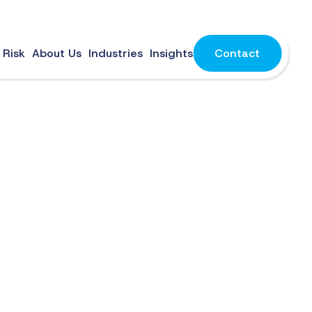
 Risk
About Us
Industries
Insights
Contact