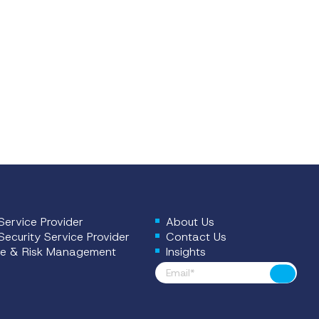
ervice Provider
About Us
ecurity Service Provider
Contact Us
e & Risk Management
Insights
Footer News
Submit