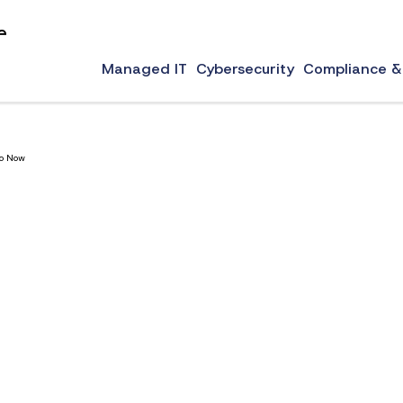
e
ware for law firms, 24/7 monitoring, around the clock support, and more.
Managed IT
Cybersecurity
Compliance &
Do Now