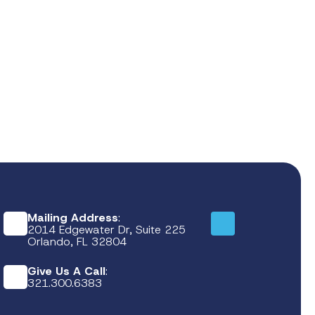
Mailing Address
:
2014 Edgewater Dr, Suite 225
Orlando, FL 32804
Give Us A Call
:
321.300.6383