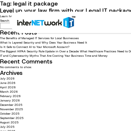
Tag:
legal it package
Level up your law firm with our Legal IT packag
Learn how our Managed IT services for legal offices can help you succeed, with specialist soft
Search
Search
Recent Posts
The Benefits of Managed IT Services for Local Businesses
What Is Layered Security and Why Does Your Business Need It
Is It Safe to Connect AI to Your Microsoft Account?
The Biggest HIPAA Security Rule Update in Over a Decade: What Healthcare Practices Need to 
IT and Cybersecurity Myths That Are Costing Your Business Time and Money
Recent Comments
No comments to show.
Archives
July 2026
June 2026
April 2026
March 2026
February 2026
January 2026
December 2025
November 2025
October 2025
September 2025
August 2025
July 2025