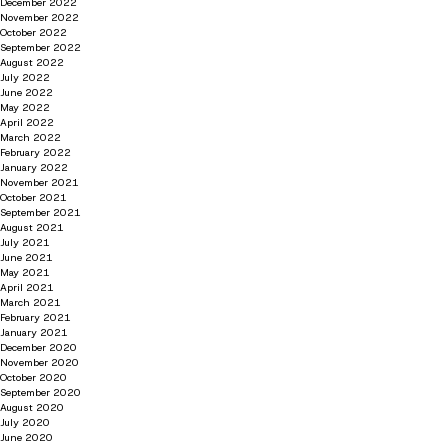
December 2022
November 2022
October 2022
September 2022
August 2022
July 2022
June 2022
May 2022
April 2022
March 2022
February 2022
January 2022
November 2021
October 2021
September 2021
August 2021
July 2021
June 2021
May 2021
April 2021
March 2021
February 2021
January 2021
December 2020
November 2020
October 2020
September 2020
August 2020
July 2020
June 2020