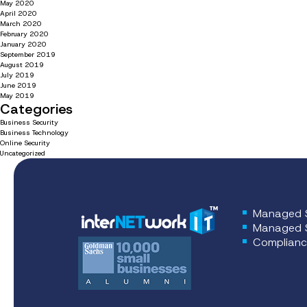
May 2020
April 2020
March 2020
February 2020
January 2020
September 2019
August 2019
July 2019
June 2019
May 2019
Categories
Business Security
Business Technology
Online Security
Uncategorized
Managed S
Managed S
Complianc