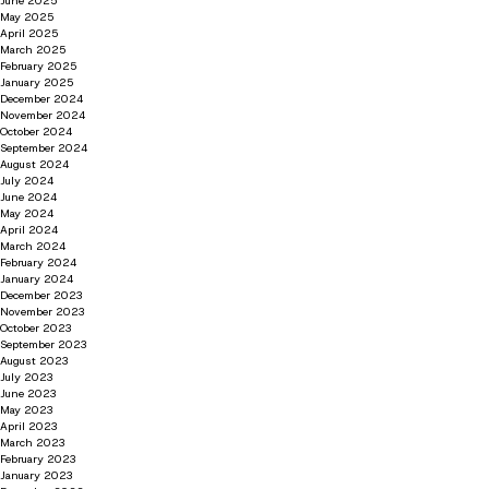
June 2025
May 2025
April 2025
March 2025
February 2025
January 2025
December 2024
November 2024
October 2024
September 2024
August 2024
July 2024
June 2024
May 2024
April 2024
March 2024
February 2024
January 2024
December 2023
November 2023
October 2023
September 2023
August 2023
July 2023
June 2023
May 2023
April 2023
March 2023
February 2023
January 2023