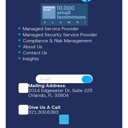
Managed Service Provider
Managed Security Service Provider
Compliance & Risk Management
About Us
Contact Us
Insights
Footer News
Submit
Mailing Address
:
2014 Edgewater Dr, Suite 225
Orlando, FL 32804
Give Us A Call
:
321.300.6383