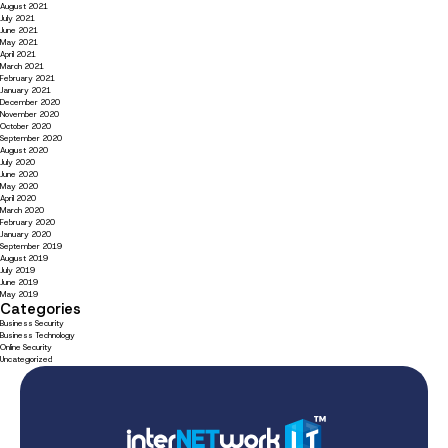
August 2021
July 2021
June 2021
May 2021
April 2021
March 2021
February 2021
January 2021
December 2020
November 2020
October 2020
September 2020
August 2020
July 2020
June 2020
May 2020
April 2020
March 2020
February 2020
January 2020
September 2019
August 2019
July 2019
June 2019
May 2019
Categories
Business Security
Business Technology
Online Security
Uncategorized