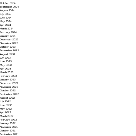
October 2024
September 2024
August 2024
July 2024
June 2024
May 2024
April 2024
March 2024
February 2024
January 2024
December 2023
November 2023
October 2023
September 2023
August 2023
July 2023
June 2023
May 2023
April 2023
March 2023
February 2023
January 2023
December 2022
November 2022
October 2022
September 2022
August 2022
July 2022
June 2022
May 2022
April 2022
March 2022
February 2022
January 2022
November 2021
October 2021
September 2021