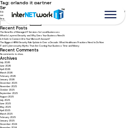
Tag:
orlando it partner
Seven reasons to choose an Orlando IT company
A local IT company knows the landscape of your business community. Read now to explore reasons to choose an Orlando IT
company.
Search
Search
Recent Posts
The Benefits of Managed IT Services for Local Businesses
What Is Layered Security and Why Does Your Business Need It
Is It Safe to Connect AI to Your Microsoft Account?
The Biggest HIPAA Security Rule Update in Over a Decade: What Healthcare Practices Need to Do Now
IT and Cybersecurity Myths That Are Costing Your Business Time and Money
Recent Comments
No comments to show.
Archives
July 2026
June 2026
April 2026
March 2026
February 2026
January 2026
December 2025
November 2025
October 2025
September 2025
August 2025
July 2025
June 2025
May 2025
April 2025
March 2025
February 2025
January 2025
December 2024
November 2024