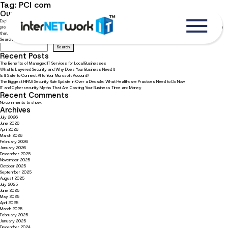
Tag:
PCI com
Our top five cyber security tips for working remotely
Explore how your business’s remote employees can enhance their cyber security efforts With 42% of employees
preferring a remote workplace model and 36% preferring a hybrid model, it’s very likely that your business has employees
that either work on a hybrid schedule or are fully remote. [1] Hackers are aware and taking advantage of […]
Search
Search
Recent Posts
The Benefits of Managed IT Services for Local Businesses
What Is Layered Security and Why Does Your Business Need It
Is It Safe to Connect AI to Your Microsoft Account?
The Biggest HIPAA Security Rule Update in Over a Decade: What Healthcare Practices Need to Do Now
IT and Cybersecurity Myths That Are Costing Your Business Time and Money
Recent Comments
No comments to show.
Archives
July 2026
June 2026
April 2026
March 2026
February 2026
January 2026
December 2025
November 2025
October 2025
September 2025
August 2025
July 2025
June 2025
May 2025
April 2025
March 2025
February 2025
January 2025
December 2024