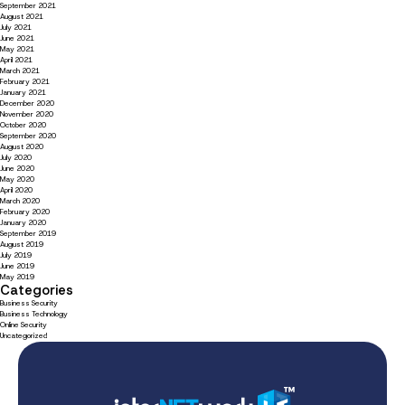
September 2021
August 2021
July 2021
June 2021
May 2021
April 2021
March 2021
February 2021
January 2021
December 2020
November 2020
October 2020
September 2020
August 2020
July 2020
June 2020
May 2020
April 2020
March 2020
February 2020
January 2020
September 2019
August 2019
July 2019
June 2019
May 2019
Categories
Business Security
Business Technology
Online Security
Uncategorized