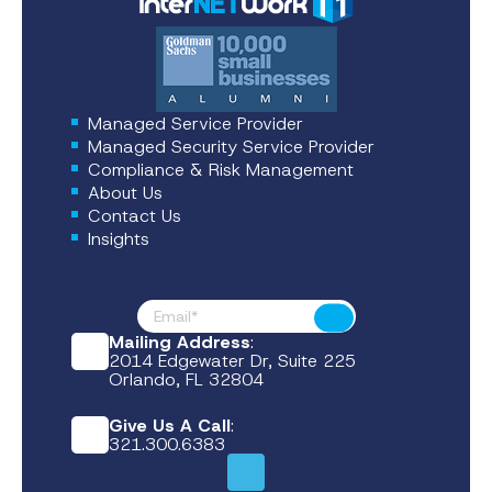
Managed Service Provider
Managed Security Service Provider
Compliance & Risk Management
About Us
Contact Us
Insights
Footer News
Submit
Mailing Address
:
2014 Edgewater Dr, Suite 225
Orlando, FL 32804
Give Us A Call
:
321.300.6383