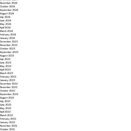
November 2024
October 2024
September 2024
August 2024
July 2024
June 2024
May 2024
April 2024
March 2024
February 2024
January 2024
December 2023
November 2023
October 2023
September 2023
August 2023
July 2023
June 2023
May 2023
April 2023
March 2023
February 2023
January 2023
December 2022
November 2022
October 2022
September 2022
August 2022
July 2022
June 2022
May 2022
April 2022
March 2022
February 2022
January 2022
November 2021
October 2021