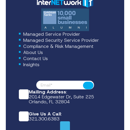
Managed Service Provider
Managed Security Service Provider
Compliance & Risk Management
About Us
Contact Us
Insights
Footer News
Submit
Mailing Address
:
2014 Edgewater Dr, Suite 225
Orlando, FL 32804
Give Us A Call
:
321.300.6383