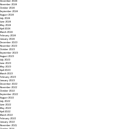
December 2024
November 2024
October 2024
September 2024
August 2024
July 2024
June 2024
May 2024
April 2024
March 2024
February 2024
January 2024
December 2023
November 2023
October 2023
September 2023
August 2023
July 2023
June 2023
May 2023
April 2023
March 2023
February 2023
January 2023
December 2022
November 2022
October 2022
September 2022
August 2022
July 2022
June 2022
May 2022
April 2022
March 2022
February 2022
January 2022
November 2021
October 2021