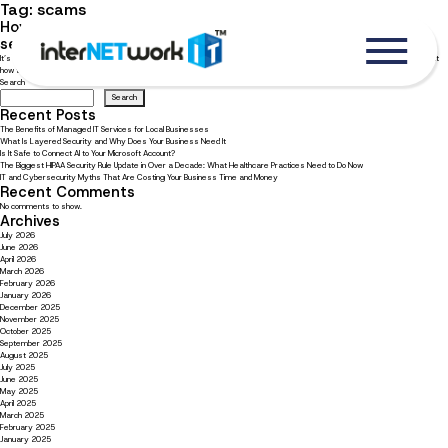
Tag:
scams
How to recognize and avoid phishing attacks for better
security
It’s important to be well-versed in what phishing is and how to best recognize these attacks. Read now to learn more about
how to avoid a phishing attack.
Search
Search
Recent Posts
The Benefits of Managed IT Services for Local Businesses
What Is Layered Security and Why Does Your Business Need It
Is It Safe to Connect AI to Your Microsoft Account?
The Biggest HIPAA Security Rule Update in Over a Decade: What Healthcare Practices Need to Do Now
IT and Cybersecurity Myths That Are Costing Your Business Time and Money
Recent Comments
No comments to show.
Archives
July 2026
June 2026
April 2026
March 2026
February 2026
January 2026
December 2025
November 2025
October 2025
September 2025
August 2025
July 2025
June 2025
May 2025
April 2025
March 2025
February 2025
January 2025