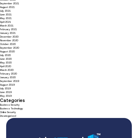
September 2021
August 2021
July 2021
June 2021
May 2021
April 2021
March 2021
February 2021
January 2021
December 2020
November 2020
October 2020
September 2020
August 2020
July 2020
June 2020
May 2020
April 2020
March 2020
February 2020
January 2020
September 2019
August 2019
July 2019
June 2019
May 2019
Categories
Business Security
Business Technology
Online Security
Uncategorized