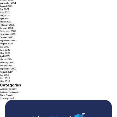
September 2021
August 2021
July 2021
June 2021
May 2021
April 2021
March 2021
February 2021
January 2021
December 2020
November 2020
October 2020
September 2020
August 2020
July 2020
June 2020
May 2020
April 2020
March 2020
February 2020
January 2020
September 2019
August 2019
July 2019
June 2019
May 2019
Categories
Business Security
Business Technology
Online Security
Uncategorized