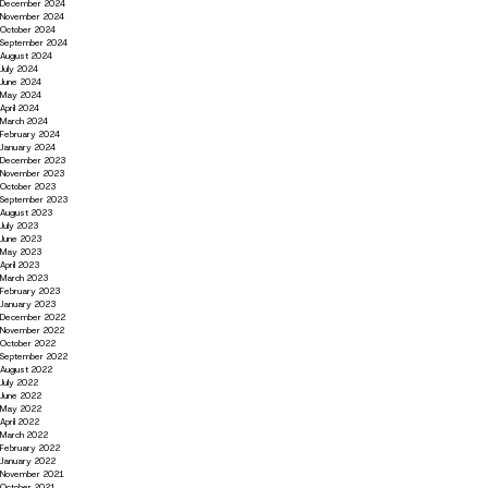
December 2024
November 2024
October 2024
September 2024
August 2024
July 2024
June 2024
May 2024
April 2024
March 2024
February 2024
January 2024
December 2023
November 2023
October 2023
September 2023
August 2023
July 2023
June 2023
May 2023
April 2023
March 2023
February 2023
January 2023
December 2022
November 2022
October 2022
September 2022
August 2022
July 2022
June 2022
May 2022
April 2022
March 2022
February 2022
January 2022
November 2021
October 2021