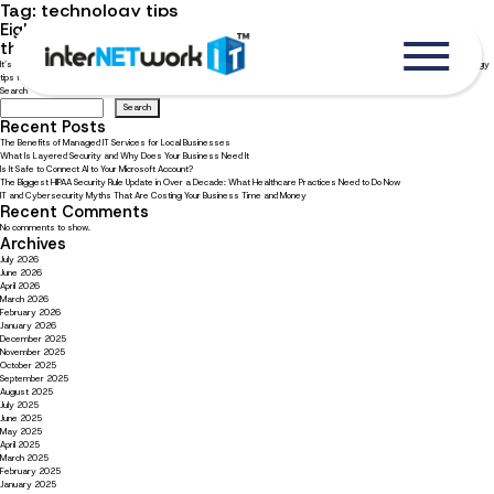
Tag:
technology tips
Eight quick technology tips for small business owners and
their team
It’s important for small businesses to know quick and easy tech tips to stay productive. Read now to learn our top technology
tips for small businesses.
Search
Search
Recent Posts
The Benefits of Managed IT Services for Local Businesses
What Is Layered Security and Why Does Your Business Need It
Is It Safe to Connect AI to Your Microsoft Account?
The Biggest HIPAA Security Rule Update in Over a Decade: What Healthcare Practices Need to Do Now
IT and Cybersecurity Myths That Are Costing Your Business Time and Money
Recent Comments
No comments to show.
Archives
July 2026
June 2026
April 2026
March 2026
February 2026
January 2026
December 2025
November 2025
October 2025
September 2025
August 2025
July 2025
June 2025
May 2025
April 2025
March 2025
February 2025
January 2025