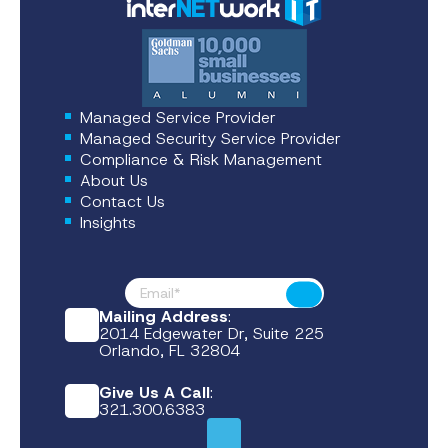
Managed Service Provider
Managed Security Service Provider
Compliance & Risk Management
About Us
Contact Us
Insights
Footer News
Submit
Mailing Address
:
2014 Edgewater Dr, Suite 225
Orlando, FL 32804
Give Us A Call
:
321.300.6383