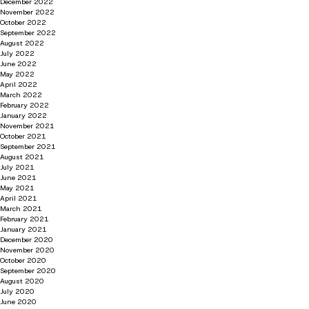
December 2022
November 2022
October 2022
September 2022
August 2022
July 2022
June 2022
May 2022
April 2022
March 2022
February 2022
January 2022
November 2021
October 2021
September 2021
August 2021
July 2021
June 2021
May 2021
April 2021
March 2021
February 2021
January 2021
December 2020
November 2020
October 2020
September 2020
August 2020
July 2020
June 2020