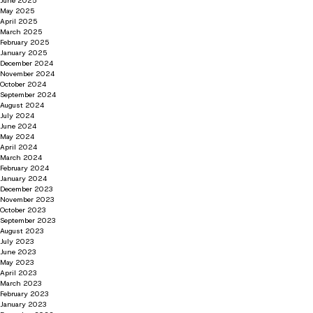
June 2025
May 2025
April 2025
March 2025
February 2025
January 2025
December 2024
November 2024
October 2024
September 2024
August 2024
July 2024
June 2024
May 2024
April 2024
March 2024
February 2024
January 2024
December 2023
November 2023
October 2023
September 2023
August 2023
July 2023
June 2023
May 2023
April 2023
March 2023
February 2023
January 2023