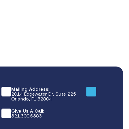
Mailing Address
:
2014 Edgewater Dr, Suite 225
Orlando, FL 32804
Give Us A Call
:
321.300.6383