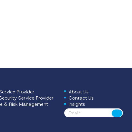
ervice Provider
About Us
ecurity Service Provider
Contact Us
e & Risk Management
Insights
Footer News
Submit