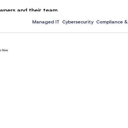
 owners and their team
now to learn our top technology tips for small businesses.
Managed IT
Cybersecurity
Compliance &
Do Now