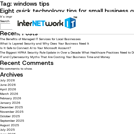
Tag:
windows tips
Eight quick technology tips for small business
It’s important for small businesses to know quick and easy tech tips to stay productive. Read 
Search
Search
Recent Posts
The Benefits of Managed IT Services for Local Businesses
What Is Layered Security and Why Does Your Business Need It
Is It Safe to Connect AI to Your Microsoft Account?
The Biggest HIPAA Security Rule Update in Over a Decade: What Healthcare Practices Need to 
IT and Cybersecurity Myths That Are Costing Your Business Time and Money
Recent Comments
No comments to show.
Archives
July 2026
June 2026
April 2026
March 2026
February 2026
January 2026
December 2025
November 2025
October 2025
September 2025
August 2025
July 2025