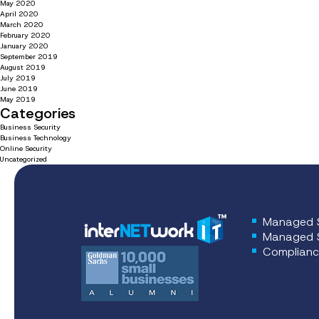
May 2020
April 2020
March 2020
February 2020
January 2020
September 2019
August 2019
July 2019
June 2019
May 2019
Categories
Business Security
Business Technology
Online Security
Uncategorized
Managed S
Managed S
Complianc