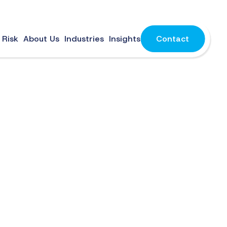
 Risk
About Us
Industries
Insights
Contact