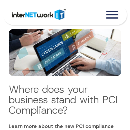
Where does your
business stand with PCI
Compliance?
Learn more about the new PCI compliance