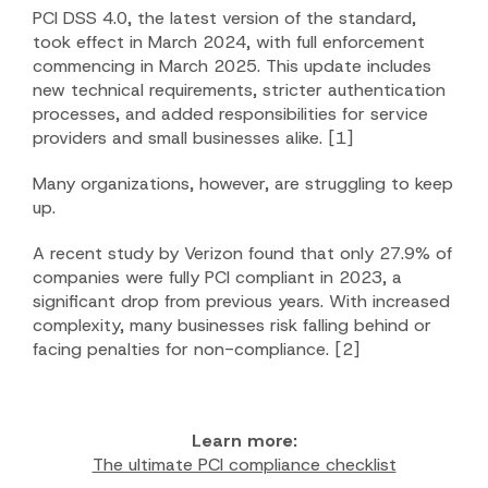
PCI DSS 4.0, the latest version of the standard,
took effect in March 2024, with full enforcement
commencing in March 2025. This update includes
new technical requirements, stricter authentication
processes, and added responsibilities for service
providers and small businesses alike.
[1]
Many organizations, however, are struggling to keep
up.
A recent study by Verizon found that only 27.9% of
companies were fully PCI compliant in 2023, a
significant drop from previous years. With increased
complexity, many businesses risk falling behind or
facing penalties for non-compliance.
[2]
Learn more:
The ultimate PCI compliance checklist