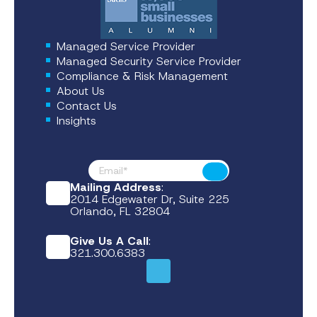
Managed Service Provider
Managed Security Service Provider
Compliance & Risk Management
About Us
Contact Us
Insights
Footer News
Submit
Mailing Address
:
2014 Edgewater Dr, Suite 225
Orlando, FL 32804
Give Us A Call
:
321.300.6383