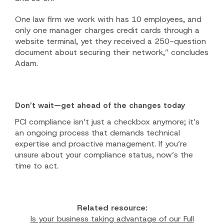
One law firm we work with has 10 employees, and
only one manager charges credit cards through a
website terminal, yet they received a 250-question
document about securing their network,” concludes
Adam.
Don’t wait—get ahead of the changes today
PCI compliance isn’t just a checkbox anymore; it’s
an ongoing process that demands technical
expertise and proactive management. If you’re
unsure about your compliance status, now’s the
time to act.
Related resource:
Is your business taking advantage of our Full