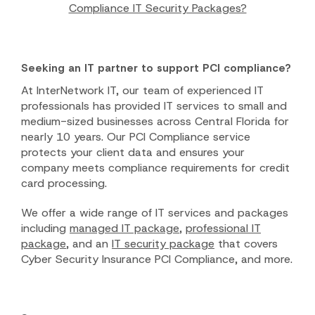
Compliance IT Security Packages?
Seeking an IT partner to support PCI compliance?
At InterNetwork IT, our team of experienced IT
professionals has provided IT services to small and
medium-sized businesses across Central Florida for
nearly 10 years. Our PCI Compliance service
protects your client data and ensures your
company meets compliance requirements for credit
card processing.
We offer a wide range of IT services and packages
including
managed IT package
,
professional IT
package
, and an
IT security package
that covers
Cyber Security Insurance PCI Compliance, and more.