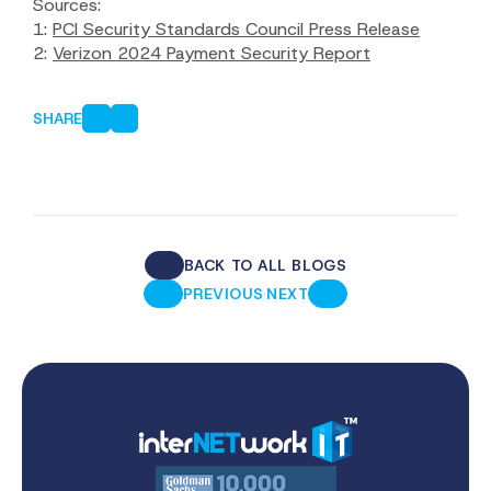
Sources:
1:
PCI Security Standards Council Press Release
2:
Verizon 2024 Payment Security Report
SHARE
BACK TO ALL BLOGS
·
PREVIOUS
NEXT