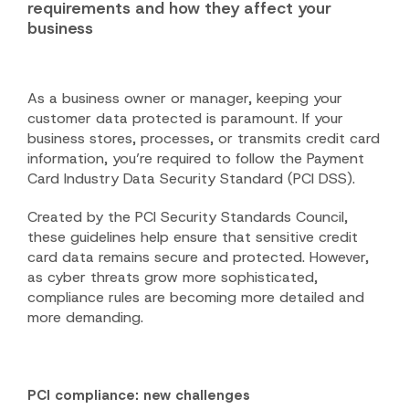
requirements and how they affect your
business
As a business owner or manager, keeping your
customer data protected is paramount. If your
business stores, processes, or transmits credit card
information, you’re required to follow the Payment
Card Industry Data Security Standard (PCI DSS).
Created by the PCI Security Standards Council,
these guidelines help ensure that sensitive credit
card data remains secure and protected. However,
as cyber threats grow more sophisticated,
compliance rules are becoming more detailed and
more demanding.
PCI compliance: new challenges