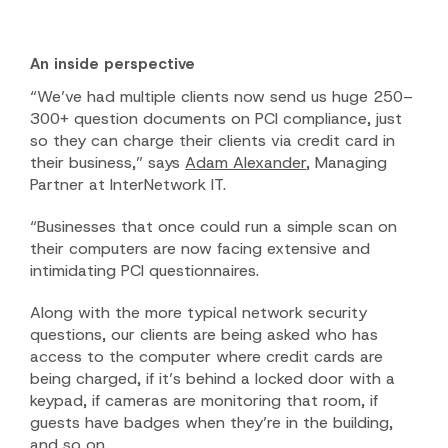
An inside perspective
“We’ve had multiple clients now send us huge 250–
300+ question documents on PCI compliance, just
so they can charge their clients via credit card in
their business,” says
Adam Alexander
, Managing
Partner at InterNetwork IT.
“Businesses that once could run a simple scan on
their computers are now facing extensive and
intimidating PCI questionnaires.
Along with the more typical network security
questions, our clients are being asked who has
access to the computer where credit cards are
being charged, if it’s behind a locked door with a
keypad, if cameras are monitoring that room, if
guests have badges when they’re in the building,
and so on.