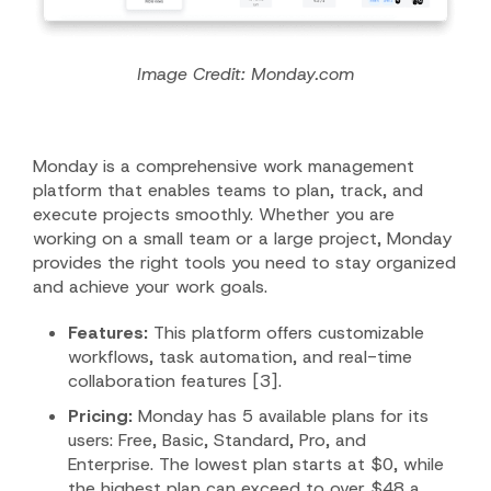
Image Credit: Monday.com
Monday is a comprehensive work management
platform that enables teams to plan, track, and
execute projects smoothly. Whether you are
working on a small team or a large project, Monday
provides the right tools you need to stay organized
and achieve your work goals.
Features:
This platform offers customizable
workflows, task automation, and real-time
collaboration features [3].
Pricing:
Monday has 5 available plans for its
users: Free, Basic, Standard, Pro, and
Enterprise. The lowest plan starts at $0, while
the highest plan can exceed to over $48 a