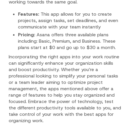
working towards the same goal.
Features:
This app allows for you to create
projects, assign tasks, set deadlines, and even
communicate with your team instantly
Pricing:
Asana offers three available plans
including: Basic, Premium, and Business. These
plans start at $0 and go up to $30 a month.
Incorporating the right apps into your work routine
can significantly enhance your organization skills
and boost productivity. Whether you’re a
professional looking to simplify your personal tasks
or a team leader aiming to optimize project
management, the apps mentioned above offer a
range of features to help you stay organized and
focused. Embrace the power of technology, test
the different productivity tools available to you, and
take control of your work with the best apps for
organizing work.