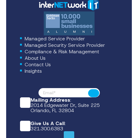
Managed Service Provider
Managed Security Service Provider
Compliance & Risk Management
About Us
Contact Us
Insights
Footer News
Submit
Mailing Address
:
2014 Edgewater Dr, Suite 225
Orlando, FL 32804
Give Us A Call
:
321.300.6383