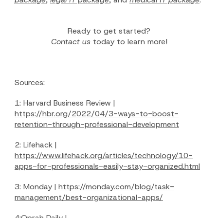
Ready to get started?
Contact us
today to learn more!
Sources:
1: Harvard Business Review |
https://hbr.org/2022/04/3-ways-to-boost-
retention-through-professional-development
2: Lifehack |
https://www.lifehack.org/articles/technology/10-
apps-for-professionals-easily-stay-organized.html
3: Monday |
https://monday.com/blog/task-
management/best-organizational-apps/
4:Oprah Daily |