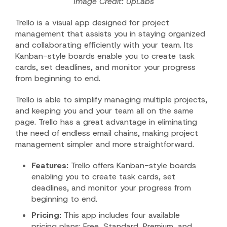
Image Credit: UpLabs
Trello is a visual app designed for project
management that assists you in staying organized
and collaborating efficiently with your team. Its
Kanban-style boards enable you to create task
cards, set deadlines, and monitor your progress
from beginning to end.
Trello is able to simplify managing multiple projects,
and keeping you and your team all on the same
page. Trello has a great advantage in eliminating
the need of endless email chains, making project
management simpler and more straightforward.
Features:
Trello offers Kanban-style boards
enabling you to create task cards, set
deadlines, and monitor your progress from
beginning to end.
Pricing:
This app includes four available
pricing plans: Free, Standard, Premium, and