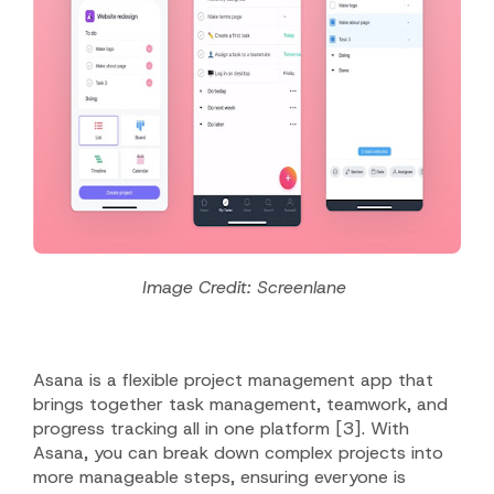
Image Credit: Screenlane
Asana is a flexible project management app that
brings together task management, teamwork, and
progress tracking all in one platform [3].
With
Asana, you can break down complex projects into
more manageable steps, ensuring everyone is