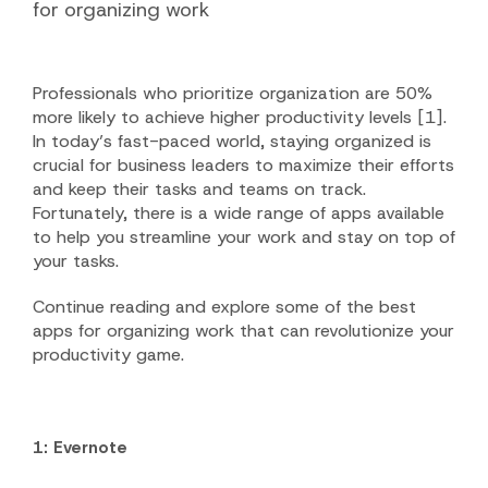
for organizing work
Professionals who prioritize organization are 50%
more likely to achieve higher productivity levels [1].
In today’s fast-paced world, staying organized is
crucial for business leaders to maximize their efforts
and keep their tasks and teams on track.
Fortunately, there is a wide range of apps available
to help you streamline your work and stay on top of
your tasks.
Continue reading and explore some of the best
apps for organizing work that can revolutionize your
productivity game.
1: Evernote