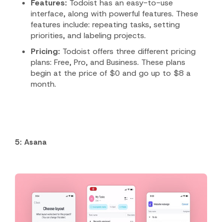
Features:
Todoist has an easy-to-use
interface, along with powerful features.
These
features include: repeating tasks, setting
priorities, and labeling projects.
Pricing:
Todoist offers three different pricing
plans: Free, Pro, and Business. These plans
begin at the price of $0 and go up to $8 a
month.
5: Asana