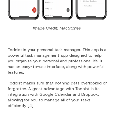
Image Credit: MacStories
Todoist is your personal task manager. This app is a
powerful task management app designed to help
you organize your personal and professional life. It
has an easy-to-use interface, along with powerful
features.
Todoist makes sure that nothing gets overlooked or
forgotten. A great advantage with Todoist is its
integration with Google Calendar and Dropbox,
allowing for you to manage all of your tasks
efficiently [4].