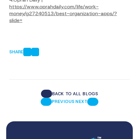
https://www.oprahdaily.com/life/work-
money/g27240513/best-organization-apps/?
slide=
SHARE
BACK TO ALL BLOGS
·
PREVIOUS
NEXT