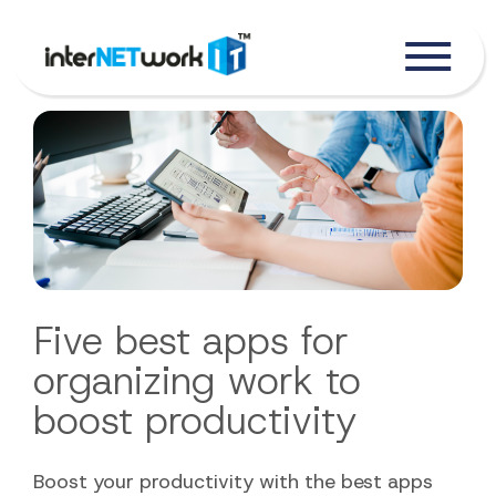
Five best apps for
organizing work to
boost productivity
Boost your productivity with the best apps