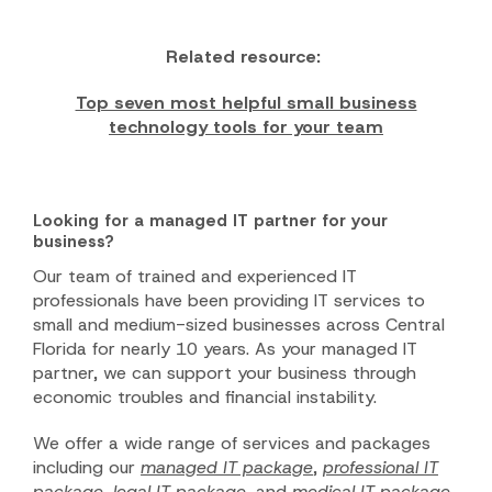
Related resource:
Top seven most helpful small business
technology tools for your team
Looking for a managed IT partner for your
business?
Our team of trained and experienced IT
professionals have been providing IT services to
small and medium-sized businesses across Central
Florida for nearly 10 years. As your managed IT
partner, we can support your business through
economic troubles and financial instability.
We offer a wide range of services and packages
including our
managed IT package
,
professional IT
package
,
legal IT package
, and
medical IT package
.