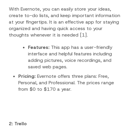
With Evernote, you can easily store your ideas,
create to-do lists, and keep important information
at your fingertips. It is an effective app for staying
organized and having quick access to your
thoughts whenever it is needed [1].
Features:
This app has a user-friendly
interface and helpful features including
adding pictures, voice recordings, and
saved web pages.
Pricing:
Evernote offers three plans: Free,
Personal, and Professional. The prices range
from $0 to $170 a year.
2: Trello