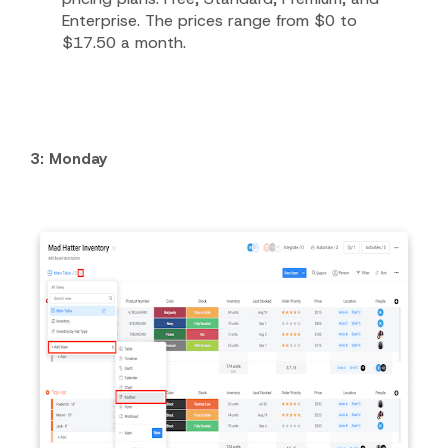
Enterprise. The prices range from $0 to
$17.50 a month.
3: Monday