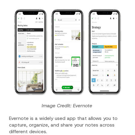
Image Credit: Evernote
Evernote is a widely used app that allows you to
capture, organize, and share your notes across
different devices.