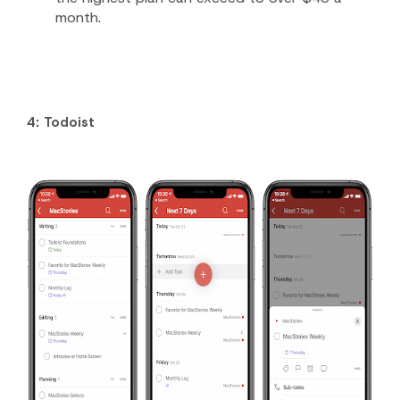
month.
4: Todoist