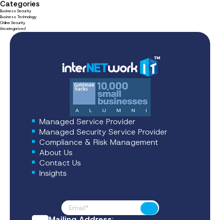
Categories
Business Security
Business Technology
Online Security
Uncategorized
Managed Service Provider
Managed Security Service Provider
Compliance & Risk Management
About Us
Contact Us
Insights
Footer News
Submit
Mailing Address
: