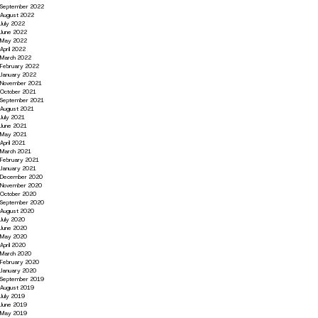
September 2022
August 2022
July 2022
June 2022
May 2022
April 2022
March 2022
February 2022
January 2022
November 2021
October 2021
September 2021
August 2021
July 2021
June 2021
May 2021
April 2021
March 2021
February 2021
January 2021
December 2020
November 2020
October 2020
September 2020
August 2020
July 2020
June 2020
May 2020
April 2020
March 2020
February 2020
January 2020
September 2019
August 2019
July 2019
June 2019
May 2019