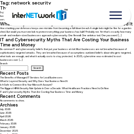
Tag:
network security
The Benefits of Managed IT Services for Local Businesses
Explore ten advantages of outsourcing IT management to a trusted service provider In the digital age, where local
businesses must compete with online competitors, your business can benefit greatly from partnering with a managed IT
service provider (MSP). With an external IT partner, you always have someone to rely on, not just to help you […]
What Is Layered Security and Why Does Your Business Need It
How stacking your defenses keeps one mistake from becoming a full-blown breach A single lock might be fine for a garden
shed. But would you trust one lock to protect everything your business has built? Probably not. Yet that’s exactly how many
small- and medium-sized businesses approach cybersecurity. One firewall. One antivirus tool. One password […]
IT and Cybersecurity Myths That Are Costing Your Business
Time and Money
Six common IT and cybersecurity beliefs that put your business at risk Most businesses are not breached because of
sophisticated, targeted attacks. They are breached because of assumptions: outdated beliefs about who gets targeted,
what tools are enough, and what it actually costs to stay protected. In 2025, cybercrime was estimated to cost
businesses over […]
Search
Search
Recent Posts
The Benefits of Managed IT Services for Local Businesses
What Is Layered Security and Why Does Your Business Need It
Is It Safe to Connect AI to Your Microsoft Account?
The Biggest HIPAA Security Rule Update in Over a Decade: What Healthcare Practices Need to Do Now
IT and Cybersecurity Myths That Are Costing Your Business Time and Money
Recent Comments
No comments to show.
Archives
July 2026
June 2026
April 2026
March 2026
February 2026
January 2026
December 2025