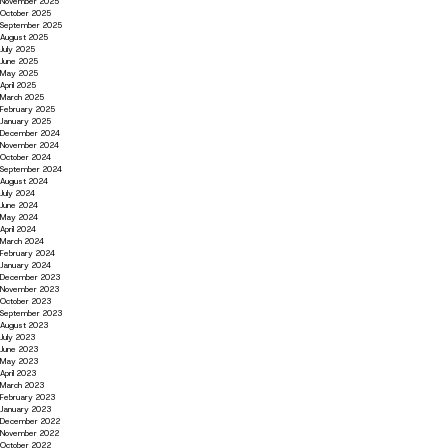
November 2025
October 2025
September 2025
August 2025
July 2025
June 2025
May 2025
April 2025
March 2025
February 2025
January 2025
December 2024
November 2024
October 2024
September 2024
August 2024
July 2024
June 2024
May 2024
April 2024
March 2024
February 2024
January 2024
December 2023
November 2023
October 2023
September 2023
August 2023
July 2023
June 2023
May 2023
April 2023
March 2023
February 2023
January 2023
December 2022
November 2022
October 2022