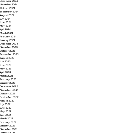
December 2024
November 2024
October 2024
September 2024
August 2024
July 2024
June 2024
May 2024
April 2024
March 2024
February 2024
January 2024
December 2023
November 2023
October 2023
September 2023
August 2023
July 2023
June 2023
May 2023
April 2023
March 2023
February 2023
January 2023
December 2022
November 2022
October 2022
September 2022
August 2022
July 2022
June 2022
May 2022
April 2022
March 2022
February 2022
January 2022
November 2021
October 2021