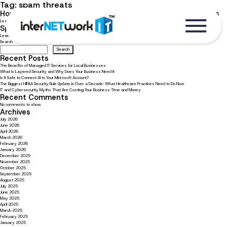
Tag:
spam threats
How to protect yourself from all types of email cyber threats
Learn how to spot a spam email and how to protect yourself from threats.
Spam has all new flavors and dangers to your cyber health
Learn the lasting damage spam emails can cause, and how to spot them.
Search
Search
Recent Posts
The Benefits of Managed IT Services for Local Businesses
What Is Layered Security and Why Does Your Business Need It
Is It Safe to Connect AI to Your Microsoft Account?
The Biggest HIPAA Security Rule Update in Over a Decade: What Healthcare Practices Need to Do Now
IT and Cybersecurity Myths That Are Costing Your Business Time and Money
Recent Comments
No comments to show.
Archives
July 2026
June 2026
April 2026
March 2026
February 2026
January 2026
December 2025
November 2025
October 2025
September 2025
August 2025
July 2025
June 2025
May 2025
April 2025
March 2025
February 2025
January 2025