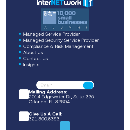
Managed Service Provider
Managed Security Service Provider
Compliance & Risk Management
About Us
Contact Us
Insights
Footer News
Submit
Mailing Address
:
2014 Edgewater Dr, Suite 225
Orlando, FL 32804
Give Us A Call
:
321.300.6383