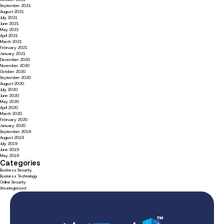
September 2021
August 2021
July 2021
June 2021
May 2021
April 2021
March 2021
February 2021
January 2021
December 2020
November 2020
October 2020
September 2020
August 2020
July 2020
June 2020
May 2020
April 2020
March 2020
February 2020
January 2020
September 2019
August 2019
July 2019
June 2019
May 2019
Categories
Business Security
Business Technology
Online Security
Uncategorized