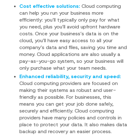
Cost effective solutions:
Cloud computing
can help you run your business more
efficiently: you’ll typically only pay for what
you need, plus you’ll avoid upfront hardware
costs. Once your business’s data is on the
cloud, you’ll have easy access to all your
company’s data and files, saving you time and
money. Cloud applications are also usually a
pay-as-you-go system, so your business will
only purchase what your team needs.
Enhanced reliability, security and speed:
Cloud computing providers are focused on
making their systems as robust and user-
friendly as possible. For businesses, this
means you can get your job done safely,
securely and efficiently. Cloud computing
providers have many policies and controls in
place to protect your data. It also makes data
backup and recovery an easier process.