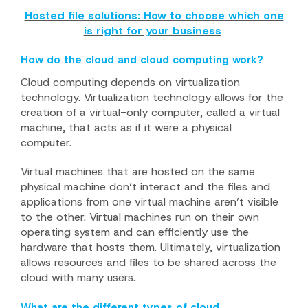
Hosted file solutions: How to choose which one
is right for your business
How do the cloud and cloud computing work?
Cloud computing depends on virtualization
technology. Virtualization technology allows for the
creation of a virtual-only computer, called a virtual
machine, that acts as if it were a physical
computer.
Virtual machines that are hosted on the same
physical machine don’t interact and the files and
applications from one virtual machine aren’t visible
to the other. Virtual machines run on their own
operating system and can efficiently use the
hardware that hosts them. Ultimately, virtualization
allows resources and files to be shared across the
cloud with many users.
What are the different types of cloud