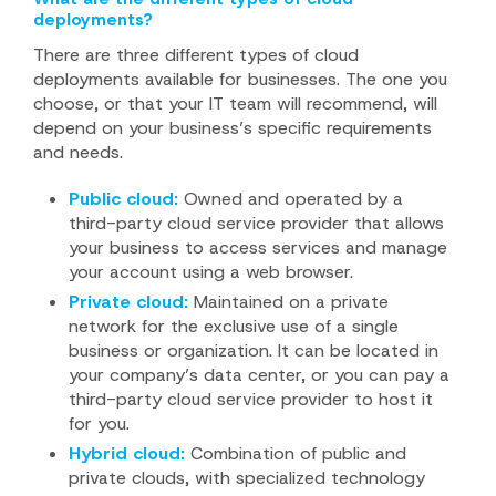
deployments?
There are three different types of cloud
deployments available for businesses. The one you
choose, or that your IT team will recommend, will
depend on your business’s specific requirements
and needs.
Public cloud:
Owned and operated by a
third-party cloud service provider that allows
your business to access services and manage
your account using a web browser.
Private cloud:
Maintained on a private
network for the exclusive use of a single
business or organization. It can be located in
your company’s data center, or you can pay a
third-party cloud service provider to host it
for you.
Hybrid cloud:
Combination of public and
private clouds, with specialized technology