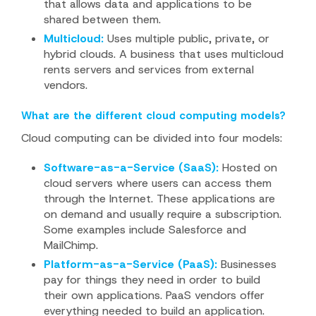
that allows data and applications to be
shared between them.
Multicloud:
Uses multiple public, private, or
hybrid clouds. A business that uses multicloud
rents servers and services from external
vendors.
What are the different cloud computing models?
Cloud computing can be divided into four models:
Software-as-a-Service (SaaS):
Hosted on
cloud servers where users can access them
through the Internet. These applications are
on demand and usually require a subscription.
Some examples include Salesforce and
MailChimp.
Platform-as-a-Service (PaaS):
Businesses
pay for things they need in order to build
their own applications. PaaS vendors offer
everything needed to build an application.