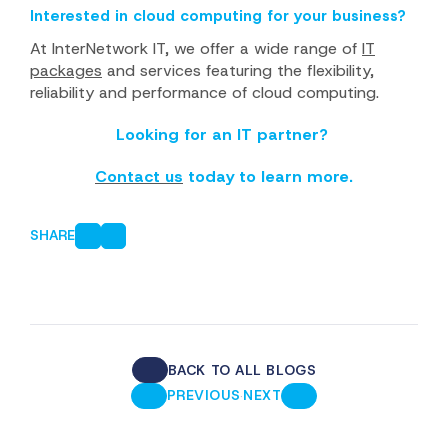
Interested in cloud computing for your business?
At InterNetwork IT, we offer a wide range of
IT
packages
and services featuring the flexibility,
reliability and performance of cloud computing.
Looking for an IT partner?
Contact us
today to learn more.
SHARE
BACK TO ALL BLOGS
·
PREVIOUS
NEXT