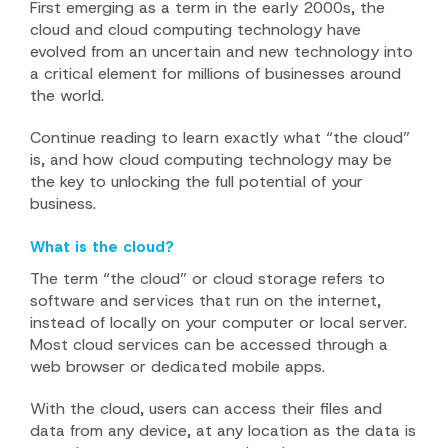
First emerging as a term in the early 2000s, the
cloud and cloud computing technology have
evolved from an uncertain and new technology into
a critical element for millions of businesses around
the world.
Continue reading to learn exactly what “the cloud”
is, and how cloud computing technology may be
the key to unlocking the full potential of your
business.
What is the cloud?
The term “the cloud” or cloud storage refers to
software and services that run on the internet,
instead of locally on your computer or local server.
Most cloud services can be accessed through a
web browser or dedicated mobile apps.
With the cloud, users can access their files and
data from any device, at any location as the data is