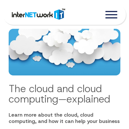
The cloud and cloud
computing—explained
Learn more about the cloud, cloud
computing, and how it can help your business