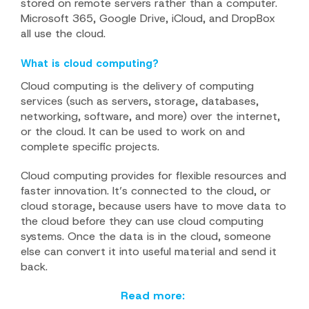
stored on remote servers rather than a computer.
Microsoft 365, Google Drive, iCloud, and DropBox
all use the cloud.
What is cloud computing?
Cloud computing is the delivery of computing
services (such as servers, storage, databases,
networking, software, and more) over the internet,
or the cloud. It can be used to work on and
complete specific projects.
Cloud computing provides for flexible resources and
faster innovation. It’s connected to the cloud, or
cloud storage, because users have to move data to
the cloud before they can use cloud computing
systems. Once the data is in the cloud, someone
else can convert it into useful material and send it
back.
Read more: