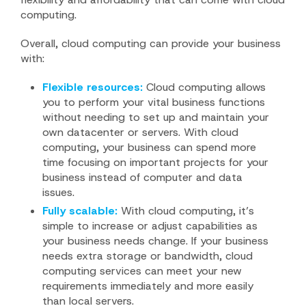
computing.
Overall, cloud computing can provide your business
with:
Flexible resources:
Cloud computing allows
you to perform your vital business functions
without needing to set up and maintain your
own datacenter or servers. With cloud
computing, your business can spend more
time focusing on important projects for your
business instead of computer and data
issues.
Fully scalable:
With cloud computing, it’s
simple to increase or adjust capabilities as
your business needs change. If your business
needs extra storage or bandwidth, cloud
computing services can meet your new
requirements immediately and more easily
than local servers.