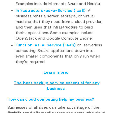
Examples include Microsoft Azure and Heroku.
Infrastructure-as-a-Service (IaaS):
A
business rents a server, storage, or virtual
machine that they need from a cloud provider,
and then uses that infrastructure to build
their applications. Some examples include
OpenStack and Google Compute Engine.
Function-as-a-Service (FaaS)
or
serverless
computing: Breaks applications down into
even smaller components that only run when
they’re required.
Learn more:
The best backup service essential for any
business
How can cloud computing help my business?
Businesses of all sizes can take advantage of the
flexibility and affordability that can come with cloud