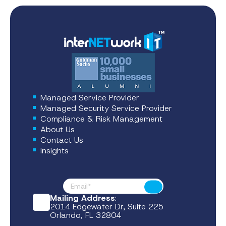
Managed Service Provider
Managed Security Service Provider
Compliance & Risk Management
About Us
Contact Us
Insights
Footer News
Submit
Mailing Address
:
2014 Edgewater Dr, Suite 225
Orlando, FL 32804