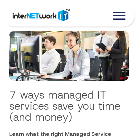
7 ways managed IT
services save you time
(and money)
Learn what the right Managed Service