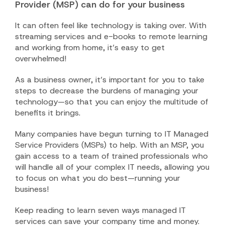
Provider (MSP) can do for your business
It can often feel like technology is taking over. With
streaming services and e-books to remote learning
and working from home, it’s easy to get
overwhelmed!
As a business owner, it’s important for you to take
steps to decrease the burdens of managing your
technology—so that you can enjoy the multitude of
benefits it brings.
Many companies have begun turning to IT Managed
Service Providers (MSPs) to help. With an MSP, you
gain access to a team of trained professionals who
will handle all of your complex IT needs, allowing you
to focus on what you do best—running your
business!
Keep reading to learn seven ways managed IT
services can save your company time and money.