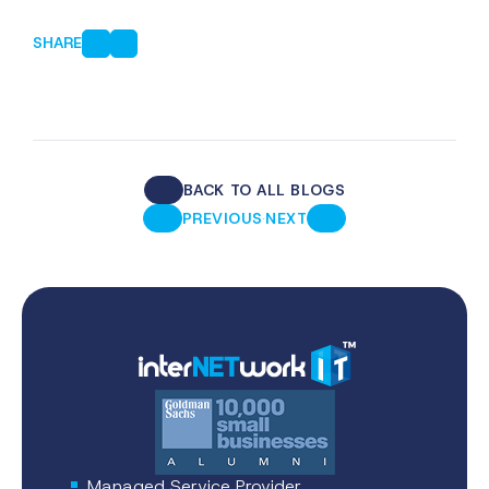
SHARE
BACK TO ALL BLOGS
·
PREVIOUS
NEXT
Managed Service Provider