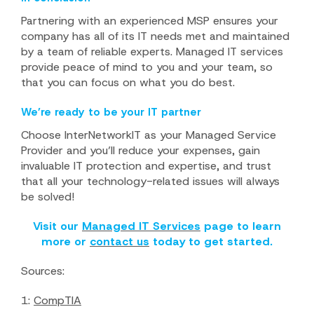
Partnering with an experienced MSP ensures your
company has all of its IT needs met and maintained
by a team of reliable experts. Managed IT services
provide peace of mind to you and your team, so
that you can focus on what you do best.
We’re ready to be your IT partner
Choose InterNetworkIT as your Managed Service
Provider and you’ll reduce your expenses, gain
invaluable IT protection and expertise, and trust
that all your technology-related issues will always
be solved!
Visit our
Managed IT Services
page to learn
more or
contact us
today to get started.
Sources:
1:
CompTIA