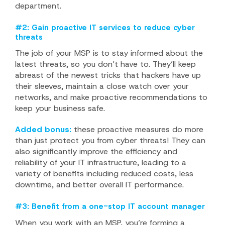
department.
#2: Gain proactive IT services to reduce cyber
threats
The job of your MSP is to stay informed about the
latest threats, so you don’t have to. They’ll keep
abreast of the newest tricks that hackers have up
their sleeves, maintain a close watch over your
networks, and make proactive recommendations to
keep your business safe.
Added bonus:
these proactive measures do more
than just protect you from cyber threats! They can
also significantly improve the efficiency and
reliability of your IT infrastructure, leading to a
variety of benefits including reduced costs, less
downtime, and better overall IT performance.
#3: Benefit from a one-stop IT account manager
When you work with an MSP, you’re forming a