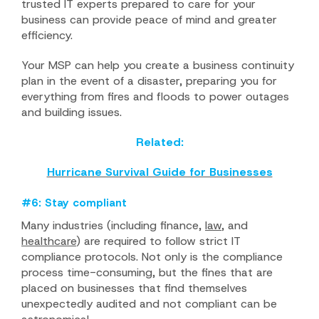
trusted IT experts prepared to care for your
business can provide peace of mind and greater
efficiency.
Your MSP can help you create a business continuity
plan in the event of a disaster, preparing you for
everything from fires and floods to power outages
and building issues.
Related:
Hurricane Survival Guide for Businesses
#6: Stay compliant
Many industries (including finance,
law
, and
healthcare
) are required to follow strict IT
compliance protocols. Not only is the compliance
process time-consuming, but the fines that are
placed on businesses that find themselves
unexpectedly audited and not compliant can be