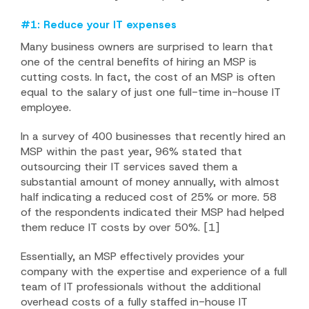
#1: Reduce your IT expenses
Many business owners are surprised to learn that
one of the central benefits of hiring an MSP is
cutting costs. In fact, the cost of an MSP is often
equal to the salary of just one full-time in-house IT
employee.
In a survey of 400 businesses that recently hired an
MSP within the past year, 96% stated that
outsourcing their IT services saved them a
substantial amount of money annually, with almost
half indicating a reduced cost of 25% or more. 58
of the respondents indicated their MSP had helped
them reduce IT costs by over 50%. [1]
Essentially, an MSP effectively provides your
company with the expertise and experience of a full
team of IT professionals without the additional
overhead costs of a fully staffed in-house IT