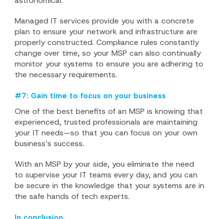
astronomical.
Managed IT services provide you with a concrete
plan to ensure your network and infrastructure are
properly constructed. Compliance rules constantly
change over time, so your MSP can also continually
monitor your systems to ensure you are adhering to
the necessary requirements.
#7: Gain time to focus on your business
One of the best benefits of an MSP is knowing that
experienced, trusted professionals are maintaining
your IT needs—so that you can focus on your own
business’s success.
With an MSP by your side, you eliminate the need
to supervise your IT teams every day, and you can
be secure in the knowledge that your systems are in
the safe hands of tech experts.
In conclusion