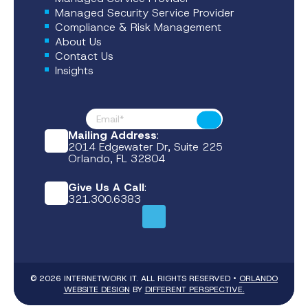
Managed Security Service Provider
Compliance & Risk Management
About Us
Contact Us
Insights
Footer News
Submit
Mailing Address
:
2014 Edgewater Dr, Suite 225
Orlando, FL 32804
Give Us A Call
:
321.300.6383
© 2026 INTERNETWORK IT. ALL RIGHTS RESERVED •
ORLANDO
WEBSITE DESIGN
BY
DIFFERENT PERSPECTIVE.