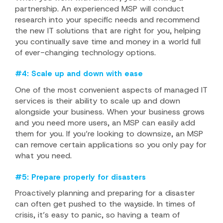
partnership. An experienced MSP will conduct
research into your specific needs and recommend
the new IT solutions that are right for you, helping
you continually save time and money in a world full
of ever-changing technology options.
#4: Scale up and down with ease
One of the most convenient aspects of managed IT
services is their ability to scale up and down
alongside your business. When your business grows
and you need more users, an MSP can easily add
them for you. If you’re looking to downsize, an MSP
can remove certain applications so you only pay for
what you need.
#5: Prepare properly for disasters
Proactively planning and preparing for a disaster
can often get pushed to the wayside. In times of
crisis, it’s easy to panic, so having a team of