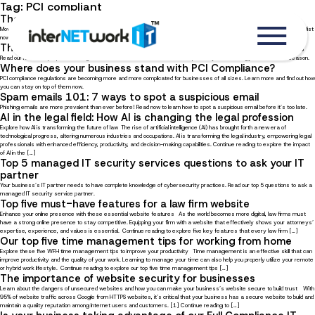
Tag:
PCI compliant
The Ultimate Office Relocation Checklist
Moving to a new office location can be a stressful experience, we’re here to help! Read our ultimate office relocation checklist
now.
The ultimate IT hurricane preparedness guide for businesses
Read our hurricane preparedness guide for businesses to learn how to best protect your technology this hurricane season.
Where does your business stand with PCI Compliance?
PCI compliance regulations are becoming more and more complicated for businesses of all sizes. Learn more and find out how
you can stay on top of them now.
Spam emails 101: 7 ways to spot a suspicious email
Phishing emails are more prevalent than ever before! Read now to learn how to spot a suspicious email before it’s too late.
AI in the legal field: How AI is changing the legal profession
Explore how AI is transforming the future of law The rise of artificial intelligence (AI) has brought forth a new era of
technological progress, altering numerous industries and occupations. AI is transforming the legal industry, empowering legal
professionals with enhanced efficiency, productivity, and decision-making capabilities. Continue reading to explore the impact
of AI in the […]
Top 5 managed IT security services questions to ask your IT
partner
Your business’s IT partner needs to have complete knowledge of cybersecurity practices. Read our top 5 questions to ask a
managed IT security service partner.
Top five must-have features for a law firm website
Enhance your online presence with these essential website features As the world becomes more digital, law firms must
have a strong online presence to stay competitive. Equipping your firm with a website that effectively shows your attorneys’
expertise, experience, and values is essential. Continue reading to explore five key features that every law firm […]
Our top five time management tips for working from home
Explore these five WFH time management tips to improve your productivity Time management is an effective skill that can
improve productivity and the quality of your work. Learning to manage your time can also help you properly utilize your remote
or hybrid work lifestyle. Continue reading to explore our top five time management tips […]
The importance of website security for businesses
Learn about the dangers of unsecured websites and how you can make your business’s website secure to build trust With
95% of website traffic across Google from HTTPS websites, it’s critical that your business has a secure website to build and
maintain a quality reputation among Internet users and customers. [1] Continue reading to […]