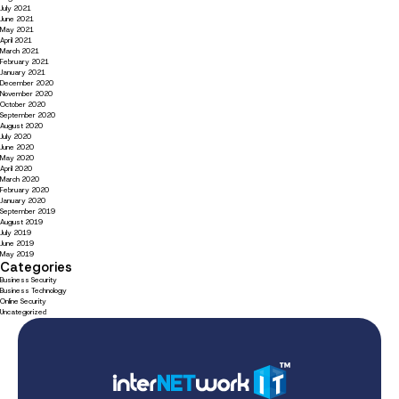
July 2021
June 2021
May 2021
April 2021
March 2021
February 2021
January 2021
December 2020
November 2020
October 2020
September 2020
August 2020
July 2020
June 2020
May 2020
April 2020
March 2020
February 2020
January 2020
September 2019
August 2019
July 2019
June 2019
May 2019
Categories
Business Security
Business Technology
Online Security
Uncategorized