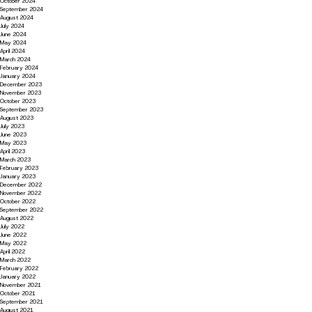
October 2024
September 2024
August 2024
July 2024
June 2024
May 2024
April 2024
March 2024
February 2024
January 2024
December 2023
November 2023
October 2023
September 2023
August 2023
July 2023
June 2023
May 2023
April 2023
March 2023
February 2023
January 2023
December 2022
November 2022
October 2022
September 2022
August 2022
July 2022
June 2022
May 2022
April 2022
March 2022
February 2022
January 2022
November 2021
October 2021
September 2021
August 2021