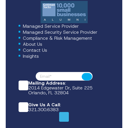
Managed Service Provider
Managed Security Service Provider
Compliance & Risk Management
About Us
Contact Us
Insights
Footer News
Submit
Mailing Address
:
2014 Edgewater Dr, Suite 225
Orlando, FL 32804
Give Us A Call
:
321.300.6383